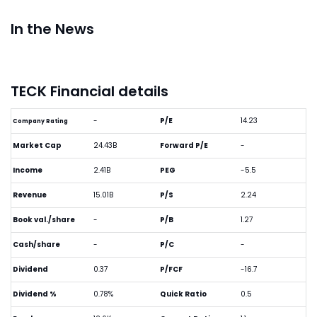
In the News
TECK Financial details
-
P/E
14.23
Company Rating
Market Cap
24.43B
Forward P/E
-
Income
2.41B
PEG
-5.5
Revenue
15.01B
P/S
2.24
Book val./share
-
P/B
1.27
Cash/share
-
P/C
-
Dividend
0.37
P/FCF
-16.7
Dividend %
0.78%
Quick Ratio
0.5