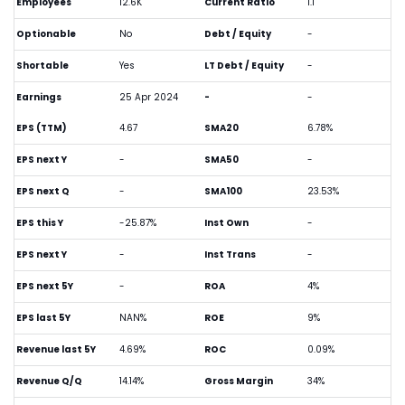
Employees
12.6K
Current Ratio
1.1
Optionable
No
Debt / Equity
-
Shortable
Yes
LT Debt / Equity
-
Earnings
25 Apr 2024
-
-
EPS (TTM)
4.67
SMA20
6.78%
EPS next Y
-
SMA50
-
EPS next Q
-
SMA100
23.53%
EPS this Y
-25.87%
Inst Own
-
EPS next Y
-
Inst Trans
-
EPS next 5Y
-
ROA
4%
EPS last 5Y
NAN%
ROE
9%
Revenue last 5Y
4.69%
ROC
0.09%
Revenue Q/Q
14.14%
Gross Margin
34%