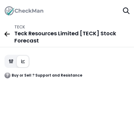
TECK
Teck Resources Limited [TECK] Stock
Forecast
Buy or Sell ? Support and Resistance