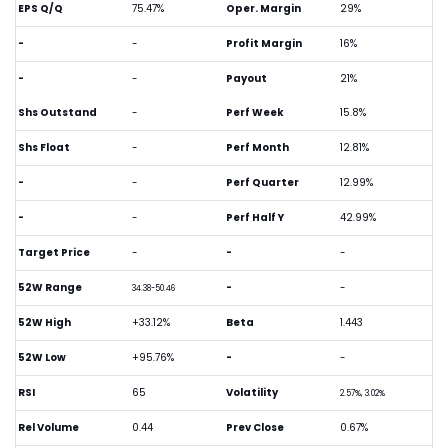
EPS Q/Q
75.47%
Oper. Margin
29%
-
-
Profit Margin
16%
-
-
Payout
21%
Shs Outstand
-
Perf Week
15.8%
Shs Float
-
Perf Month
12.81%
-
-
Perf Quarter
12.99%
-
-
Perf Half Y
42.99%
Target Price
-
-
-
52W Range
-
-
34.38-50.46
52W High
+33.12%
Beta
1.443
52W Low
+95.76%
-
-
RSI
65
Volatility
2.57%, 3.02%
Rel Volume
0.44
Prev Close
0.67%