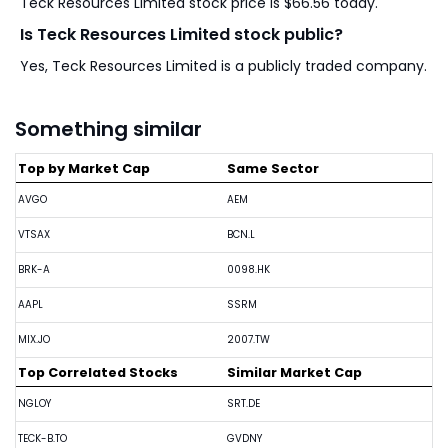
Teck Resources Limited stock price is $66.56 today.
Is Teck Resources Limited stock public?
Yes, Teck Resources Limited is a publicly traded company.
Something similar
Top by Market Cap
Same Sector
AVGO
AEM
VTSAX
BCN.L
BRK-A
0098.HK
AAPL
SSRM
MIX.JO
2007.TW
Top Correlated Stocks
Similar Market Cap
NGLOY
SRT.DE
TECK-B.TO
GVDNY