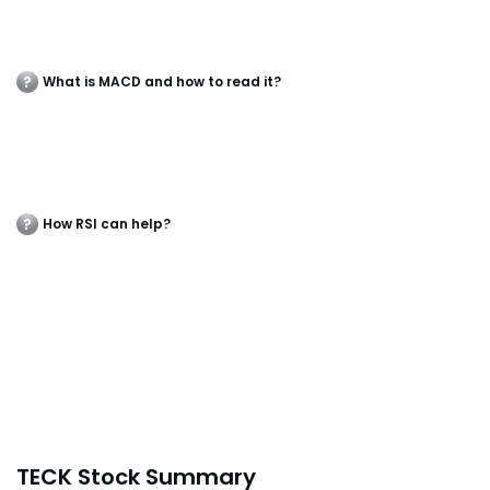
What is MACD and how to read it?
How RSI can help?
TECK Stock Summary