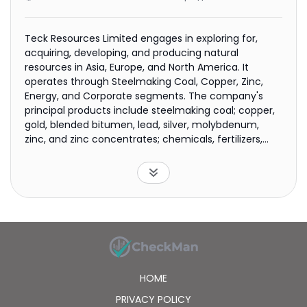
Teck Resources Limited engages in exploring for,
acquiring, developing, and producing natural
resources in Asia, Europe, and North America. It
operates through Steelmaking Coal, Copper, Zinc,
Energy, and Corporate segments. The company's
principal products include steelmaking coal; copper,
gold, blended bitumen, lead, silver, molybdenum,
zinc, and zinc concentrates; chemicals, fertilizers,
and other metals. It also produces indium and
germanium. In addition, the company holds interest
in Frontier oil sands projects in the Athabasca region
of Alberta; and owns interests in exploration and
development projects in Australia, Chile, Ireland,
Mexico, Peru, Turkey, and the United States. The
company was formerly known as Teck Cominco
Limited and changed its name to Teck Resources
Limited in April 2009. Teck Resources Limited was
HOME
founded in 1913 and is headquartered in Vancouver,
Canada.
PRIVACY POLICY