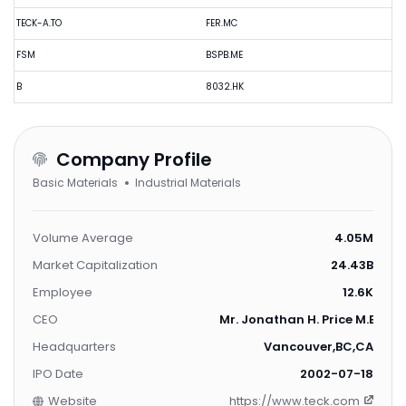
TECK-A.TO
FER.MC
FSM
BSPB.ME
B
8032.HK
Company Profile
Basic Materials
Industrial Materials
Volume Average
4.05M
Market Capitalization
24.43B
Employee
12.6K
CEO
Mr. Jonathan H. Price M.B.A.
Headquarters
Vancouver,BC,CA
IPO Date
2002-07-18
Website
https://www.teck.com