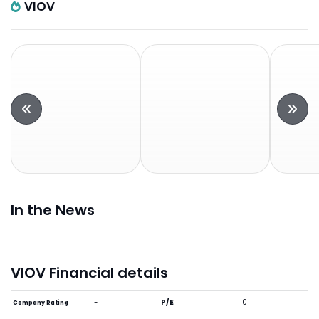
VIOV
In the News
VIOV Financial details
-
P/E
0
Company Rating