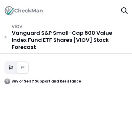
VIOV
Vanguard S&P Small-Cap 600 Value
Index Fund ETF Shares [VIOV] Stock
Forecast
Buy or Sell ? Support and Resistance