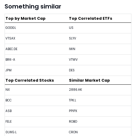
Something similar
Top by Market Cap
Top Correlated ETFs
GOOGL
IJS
VTSAX
SLYV
ABEC.DE
IWN
BRK-A
VTWV
JPM
DES
Top Correlated Stocks
Similar Market Cap
NX
2886.HK
BCC
TPK.L
ASB
PPIPX
FELE
ROBO
0LWG.L
CRON