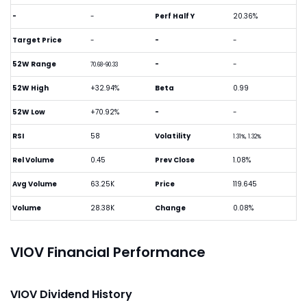
-
-
Perf Half Y
20.36%
Target Price
-
-
-
52W Range
-
-
70.68-90.33
52W High
+32.94%
Beta
0.99
52W Low
+70.92%
-
-
RSI
58
Volatility
1.31%, 1.32%
Rel Volume
0.45
Prev Close
1.08%
Avg Volume
63.25K
Price
119.645
Volume
28.38K
Change
0.08%
VIOV Financial Performance
VIOV Dividend History