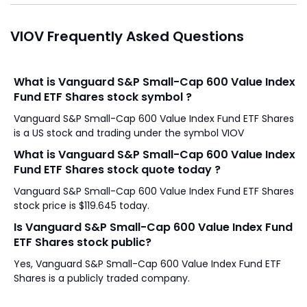
VIOV Frequently Asked Questions
What is Vanguard S&P Small-Cap 600 Value Index
Fund ETF Shares stock symbol ?
Vanguard S&P Small-Cap 600 Value Index Fund ETF Shares
is a US stock and trading under the symbol VIOV
What is Vanguard S&P Small-Cap 600 Value Index
Fund ETF Shares stock quote today ?
Vanguard S&P Small-Cap 600 Value Index Fund ETF Shares
stock price is $119.645 today.
Is Vanguard S&P Small-Cap 600 Value Index Fund
ETF Shares stock public?
Yes, Vanguard S&P Small-Cap 600 Value Index Fund ETF
Shares is a publicly traded company.