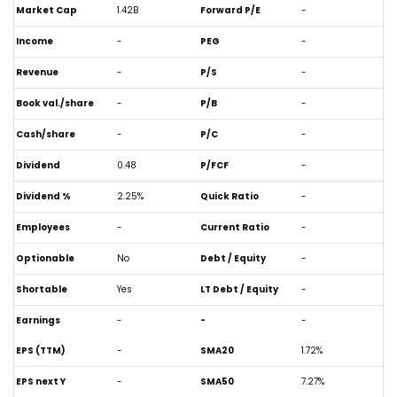
Market Cap
1.42B
Forward P/E
-
Income
-
PEG
-
Revenue
-
P/S
-
Book val./share
-
P/B
-
Cash/share
-
P/C
-
Dividend
0.48
P/FCF
-
Dividend %
2.25%
Quick Ratio
-
Employees
-
Current Ratio
-
Optionable
No
Debt / Equity
-
Shortable
Yes
LT Debt / Equity
-
Earnings
-
-
-
EPS (TTM)
-
SMA20
1.72%
EPS next Y
-
SMA50
7.27%