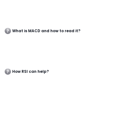
What is MACD and how to read it?
How RSI can help?