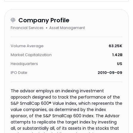
Company Profile
Financial Services
Asset Management
Volume Average
63.25K
Market Capitalization
1.42B
Headquarters
US
IPO Date
2010-09-09
The advisor employs an indexing investment
approach designed to track the performance of the
S&P SmallCap 600® Value Index, which represents the
value companies, as determined by the index
sponsor, of the S&P SmallCap 600 Index. The Advisor
attempts to replicate the target index by investing
all, or substantially all, of its assets in the stocks that