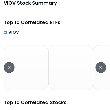
VIOV Stock Summary
Top 10 Correlated ETFs
VIOV
Top 10 Correlated Stocks