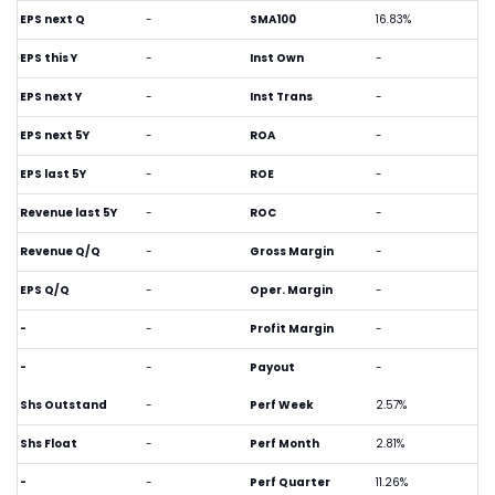
EPS next Q
-
SMA100
16.83%
EPS this Y
-
Inst Own
-
EPS next Y
-
Inst Trans
-
EPS next 5Y
-
ROA
-
EPS last 5Y
-
ROE
-
Revenue last 5Y
-
ROC
-
Revenue Q/Q
-
Gross Margin
-
EPS Q/Q
-
Oper. Margin
-
-
-
Profit Margin
-
-
-
Payout
-
Shs Outstand
-
Perf Week
2.57%
Shs Float
-
Perf Month
2.81%
-
-
Perf Quarter
11.26%