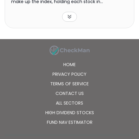
make up the index, holding each stock in
approximately the same proportion as its weighting
in the index.
HOME
PRIVACY POLICY
TERMS OF SERVICE
CONTACT US
ALL SECTORS
HIGH DIVIDEND STOCKS
FUND NAV ESTIMATOR