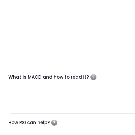
What is MACD and how to read it?
How RSI can help?