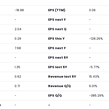
-18.98
EPS (TTM)
0.06
-
EPS next Y
-
2.04
EPS next Q
-
0.29
EPS this Y
-128.26%
7.68
EPS next Y
-
-
EPS next 5Y
-
1.35
EPS last 5Y
-5.77%
0.62
Revenue last 5Y
15.43%
0.71
Revenue Q/Q
6.01%
-
EPS Q/Q
-385.29%
y
-
-
-