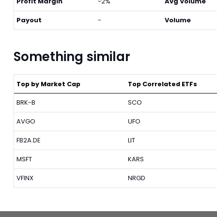
Profit Margin
-2%
Avg Volume
Payout
-
Volume
Something similar
Top by Market Cap
Top Correlated ETFs
BRK-B
SCO
AVGO
UFO
FB2A.DE
LIT
MSFT
KARS
VFINX
NRGD