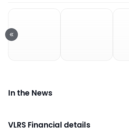
In the News
VLRS Financial details