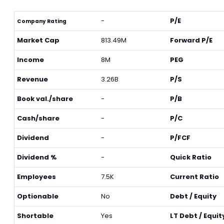
-
P/E
Company Rating
Market Cap
813.49M
Forward P/E
Income
8M
PEG
Revenue
3.26B
P/S
Book val./share
-
P/B
Cash/share
-
P/C
Dividend
-
P/FCF
Dividend %
-
Quick Ratio
Employees
7.5K
Current Ratio
Optionable
No
Debt / Equity
Shortable
Yes
LT Debt / Equit