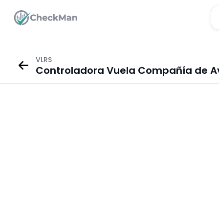
VLRS
Controladora Vuela Compañía de Avia