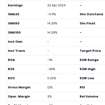
Earnings
22 Apr 2024
-
SMA20
-11.11%
Shs Outstand
SMA50
14.29%
Shs Float
SMA100
14.29%
-
Inst Own
-
-
Inst Trans
-
Target Price
ROA
-1%
52W Range
ROE
-28%
52W High
ROC
0.03%
52W Low
Gross Margin
12%
RSI
Oper. Margin
3%
Rel Volume