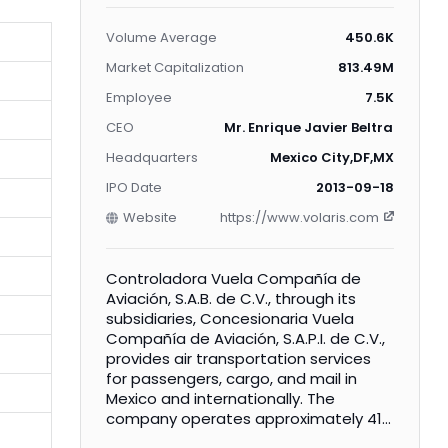
Volume Average
450.6K
Market Capitalization
813.49M
Employee
7.5K
CEO
Mr. Enrique Javier Beltranena M
Headquarters
Mexico City,DF,MX
IPO Date
2013-09-18
Website
https://www.volaris.com
Controladora Vuela Compañía de
Aviación, S.A.B. de C.V., through its
subsidiaries, Concesionaria Vuela
Compañía de Aviación, S.A.P.I. de C.V.,
provides air transportation services
for passengers, cargo, and mail in
Mexico and internationally. The
company operates approximately 410
daily flights on routes connecting 43