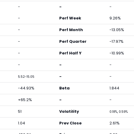
-
-
-
-
Perf Week
9.26%
-
Perf Month
-13.05%
-
Perf Quarter
-17.97%
-
Perf Half Y
-10.99%
-
-
-
-
-
5.52-15.05
-44.93%
Beta
1.844
+65.2%
-
-
51
Volatility
0.18%, 0.59%
1.04
Prev Close
2.61%