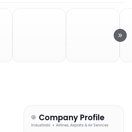
Company Profile
Industrials
Airlines, Airports & Air Services