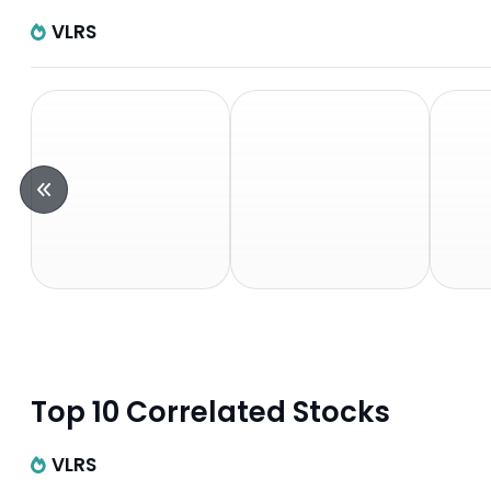
VLRS
Top 10 Correlated Stocks
VLRS