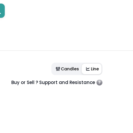
Candles
Line
Buy or Sell ? Support and Resistance