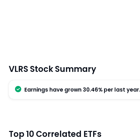
VLRS Stock Summary
Earnings have grown 30.46% per last year
Top 10 Correlated ETFs