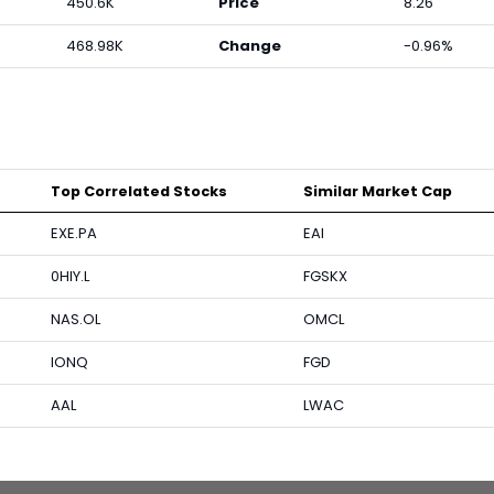
450.6K
Price
8.26
468.98K
Change
-0.96%
Top Correlated Stocks
Similar Market Cap
EXE.PA
EAI
0HIY.L
FGSKX
NAS.OL
OMCL
IONQ
FGD
AAL
LWAC