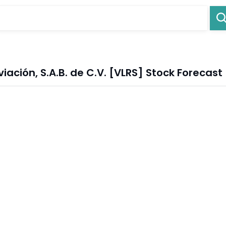
ción, S.A.B. de C.V. [VLRS] Stock Forecast