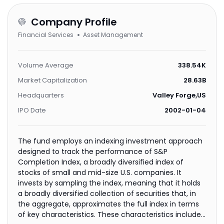
Company Profile
Financial Services
Asset Management
Volume Average
338.54K
Market Capitalization
28.63B
Headquarters
Valley Forge,US
IPO Date
2002-01-04
The fund employs an indexing investment approach
designed to track the performance of S&P
Completion Index, a broadly diversified index of
stocks of small and mid-size U.S. companies. It
invests by sampling the index, meaning that it holds
a broadly diversified collection of securities that, in
the aggregate, approximates the full index in terms
of key characteristics. These characteristics include