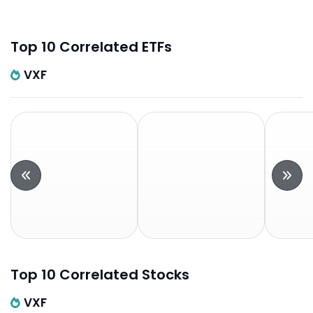
Top 10 Correlated ETFs
VXF
Top 10 Correlated Stocks
VXF