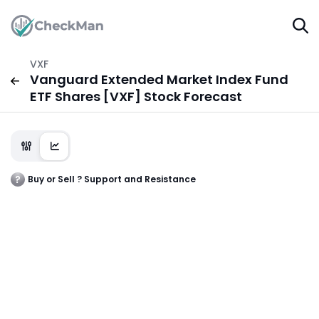
VXF
Vanguard Extended Market Index Fund
ETF Shares [VXF] Stock Forecast
Buy or Sell ? Support and Resistance