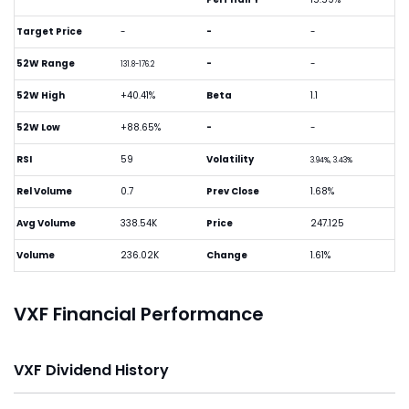
Target Price
-
-
-
52W Range
-
-
131.8-176.2
52W High
+40.41%
Beta
1.1
52W Low
+88.65%
-
-
RSI
59
Volatility
3.94%, 3.43%
Rel Volume
0.7
Prev Close
1.68%
Avg Volume
338.54K
Price
247.125
Volume
236.02K
Change
1.61%
VXF Financial Performance
VXF Dividend History