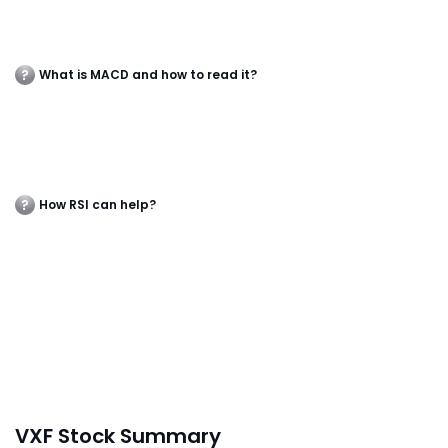
What is MACD and how to read it?
How RSI can help?
VXF Stock Summary