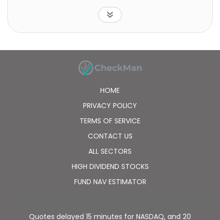
industry weightings and market capitalization, as well
as certain financial measures, such as price/earnings
ratio and dividend yield.
HOME
PRIVACY POLICY
TERMS OF SERVICE
CONTACT US
ALL SECTORS
HIGH DIVIDEND STOCKS
FUND NAV ESTIMATOR
Quotes delayed 15 minutes for NASDAQ, and 20