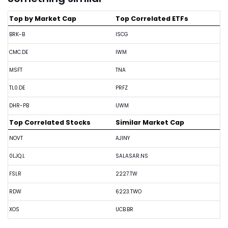
Top by Market Cap
Top Correlated ETFs
BRK-B
ISCG
CMC.DE
IWM
MSFT
TNA
TL0.DE
PRFZ
DHR-PB
UWM
Top Correlated Stocks
Similar Market Cap
NOVT
AJINY
0LJQ.L
SALASAR.NS
FSLR
2227.TW
RDW
6223.TWO
XOS
UCB.BR