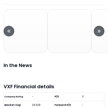
In the News
VXF Financial details
-
P/E
0
Company Rating
Market Cap
28.63B
Forward P/E
-