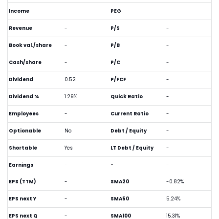
Income
-
PEG
-
Revenue
-
P/S
-
Book val./share
-
P/B
-
Cash/share
-
P/C
-
Dividend
0.52
P/FCF
-
Dividend %
1.29%
Quick Ratio
-
Employees
-
Current Ratio
-
Optionable
No
Debt / Equity
-
Shortable
Yes
LT Debt / Equity
-
Earnings
-
-
-
EPS (TTM)
-
SMA20
-0.82%
EPS next Y
-
SMA50
5.24%
EPS next Q
-
SMA100
15.31%