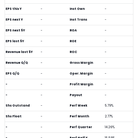
EPS this Y
-
Inst Own
-
EPS next Y
-
Inst Trans
-
EPS next 5Y
-
ROA
-
EPS last 5Y
-
ROE
-
Revenue last 5Y
-
ROC
-
Revenue Q/Q
-
Gross Margin
-
EPS Q/Q
-
Oper. Margin
-
-
-
Profit Margin
-
-
-
Payout
-
Shs Outstand
-
Perf Week
5.79%
Shs Float
-
Perf Month
2.77%
-
-
Perf Quarter
14.26%
-
-
Perf Half Y
15.59%