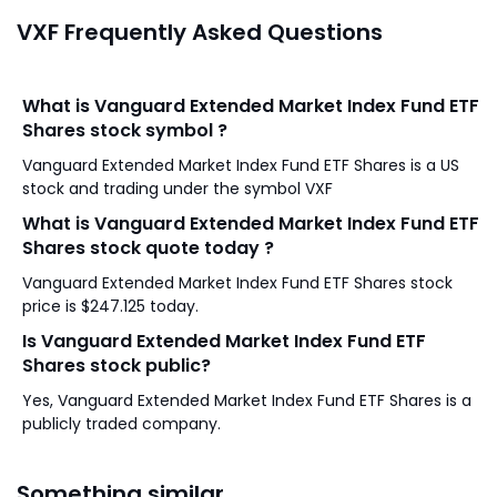
VXF Frequently Asked Questions
What is Vanguard Extended Market Index Fund ETF
Shares stock symbol ?
Vanguard Extended Market Index Fund ETF Shares is a US
stock and trading under the symbol VXF
What is Vanguard Extended Market Index Fund ETF
Shares stock quote today ?
Vanguard Extended Market Index Fund ETF Shares stock
price is $247.125 today.
Is Vanguard Extended Market Index Fund ETF
Shares stock public?
Yes, Vanguard Extended Market Index Fund ETF Shares is a
publicly traded company.
Something similar