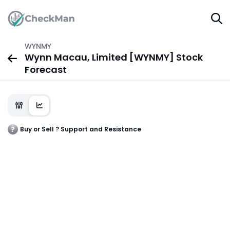
WYNMY
Wynn Macau, Limited [WYNMY] Stock
Forecast
Buy or Sell ? Support and Resistance