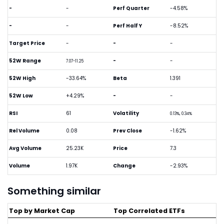
-
-
Perf Quarter
-4.58%
-
-
Perf Half Y
-8.52%
Target Price
-
-
-
52W Range
-
-
7.07-11.25
52W High
-33.64%
Beta
1.391
52W Low
+4.29%
-
-
RSI
61
Volatility
0.13%, 0.34%
Rel Volume
0.08
Prev Close
-1.62%
Avg Volume
25.23K
Price
7.3
Volume
1.97K
Change
-2.93%
Something similar
Top by Market Cap
Top Correlated ETFs