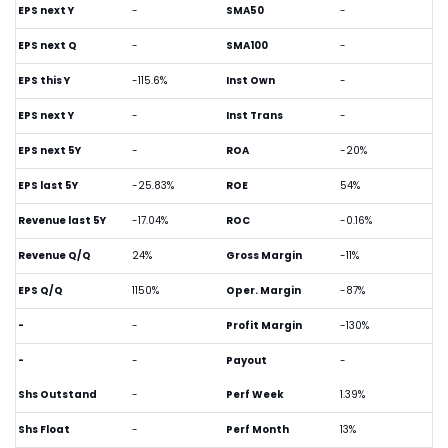
EPS next Y
-
SMA50
-
EPS next Q
-
SMA100
-
EPS this Y
-115.6%
Inst Own
-
EPS next Y
-
Inst Trans
-
EPS next 5Y
-
ROA
-20%
EPS last 5Y
-25.83%
ROE
54%
Revenue last 5Y
-17.04%
ROC
-0.16%
Revenue Q/Q
24%
Gross Margin
-11%
EPS Q/Q
1150%
Oper. Margin
-87%
-
-
Profit Margin
-130%
-
-
Payout
-
Shs Outstand
-
Perf Week
1.39%
Shs Float
-
Perf Month
13%