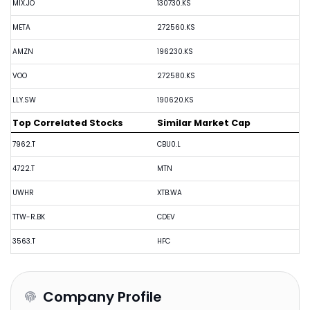
MIX.JO
130730.KS
META
272560.KS
AMZN
196230.KS
VOO
272580.KS
LLY.SW
190620.KS
Top Correlated Stocks
Similar Market Cap
7962.T
CBU0.L
4722.T
MTN
UWHR
XTB.WA
TTW-R.BK
CDEV
3563.T
HFC
Company Profile