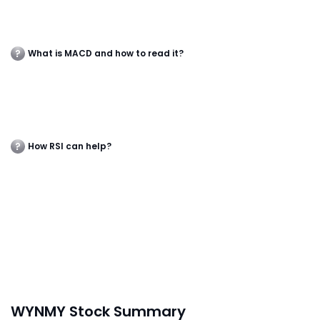
What is MACD and how to read it?
How RSI can help?
WYNMY Stock Summary