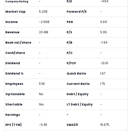
-
P/E
-4.54
Company Rating
Market Cap
5.23B
Forward P/E
-
Income
-2.96B
PEG
0.69
Revenue
20.41B
P/S
5.95
Book val./share
-
P/B
-1.94
Cash/share
-
P/C
-
Dividend
-
P/FCF
-13.61
Dividend %
-
Quick Ratio
1.67
Employees
11.3K
Current Ratio
1.75
Optionable
No
Debt / Equity
-
Shortable
Yes
LT Debt / Equity
-
Earnings
-
-
-
EPS (TTM)
-0.48
SMA20
16.67%