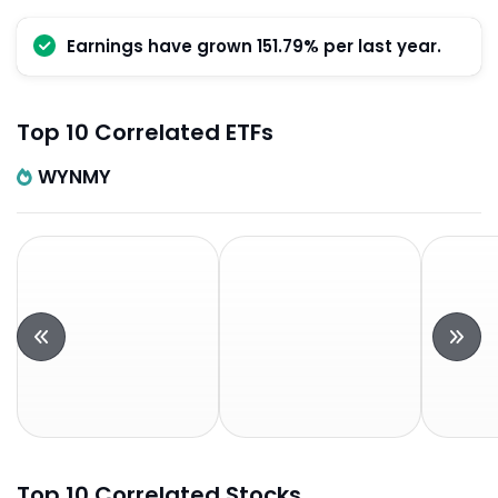
Earnings have grown 151.79% per last year.
Top 10 Correlated ETFs
WYNMY
Top 10 Correlated Stocks