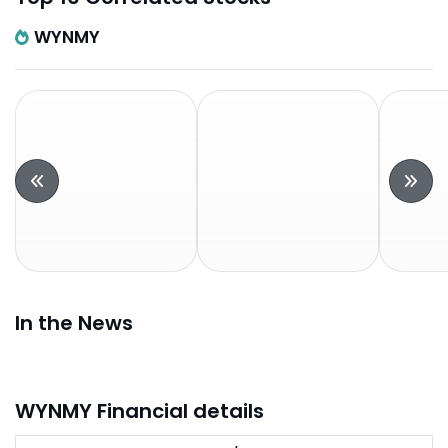
WYNMY
In the News
WYNMY Financial details