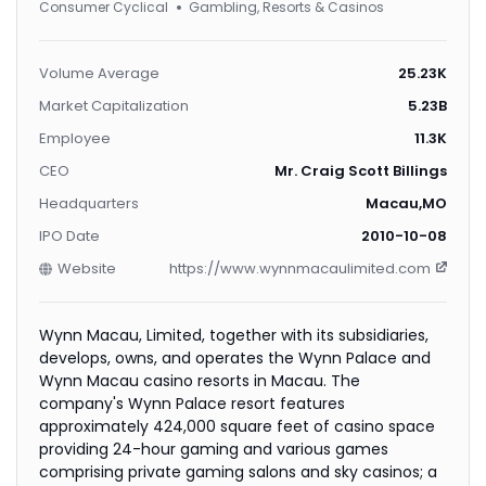
Consumer Cyclical
Gambling, Resorts & Casinos
Volume Average
25.23K
Market Capitalization
5.23B
Employee
11.3K
CEO
Mr. Craig Scott Billings
Headquarters
Macau,MO
IPO Date
2010-10-08
Website
https://www.wynnmacaulimited.com
Wynn Macau, Limited, together with its subsidiaries,
develops, owns, and operates the Wynn Palace and
Wynn Macau casino resorts in Macau. The
company's Wynn Palace resort features
approximately 424,000 square feet of casino space
providing 24-hour gaming and various games
comprising private gaming salons and sky casinos; a