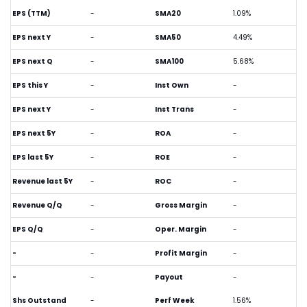
EPS (TTM)
-
SMA20
1.09%
EPS next Y
-
SMA50
4.49%
EPS next Q
-
SMA100
5.68%
EPS this Y
-
Inst Own
-
EPS next Y
-
Inst Trans
-
EPS next 5Y
-
ROA
-
EPS last 5Y
-
ROE
-
Revenue last 5Y
-
ROC
-
Revenue Q/Q
-
Gross Margin
-
EPS Q/Q
-
Oper. Margin
-
-
-
Profit Margin
-
-
-
Payout
-
Shs Outstand
-
Perf Week
1.56%