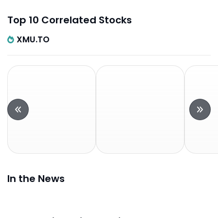
Top 10 Correlated Stocks
XMU.TO
In the News