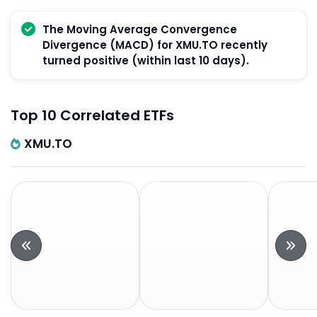
The Moving Average Convergence
Divergence (MACD) for XMU.TO recently
turned positive (within last 10 days).
Top 10 Correlated ETFs
XMU.TO