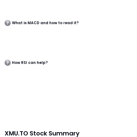
What is MACD and how to read it?
How RSI can help?
XMU.TO Stock Summary