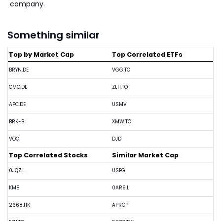
company.
Something similar
Top by Market Cap
Top Correlated ETFs
BRYN.DE
VGG.TO
CMC.DE
ZLH.TO
APC.DE
USMV
BRK-B
XMW.TO
VOO
DJD
Top Correlated Stocks
Similar Market Cap
0JQZ.L
USEG
KMB
0AR9.L
2668.HK
APRCP