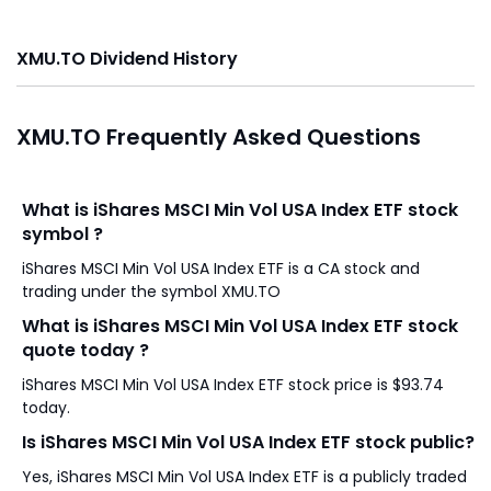
XMU.TO Dividend History
XMU.TO Frequently Asked Questions
What is iShares MSCI Min Vol USA Index ETF stock
symbol ?
iShares MSCI Min Vol USA Index ETF is a CA stock and
trading under the symbol XMU.TO
What is iShares MSCI Min Vol USA Index ETF stock
quote today ?
iShares MSCI Min Vol USA Index ETF stock price is $93.74
today.
Is iShares MSCI Min Vol USA Index ETF stock public?
Yes, iShares MSCI Min Vol USA Index ETF is a publicly traded