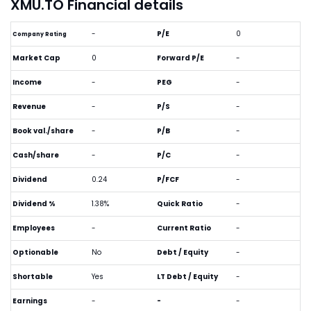
XMU.TO Financial details
-
P/E
0
Company Rating
Market Cap
0
Forward P/E
-
Income
-
PEG
-
Revenue
-
P/S
-
Book val./share
-
P/B
-
Cash/share
-
P/C
-
Dividend
0.24
P/FCF
-
Dividend %
1.38%
Quick Ratio
-
Employees
-
Current Ratio
-
Optionable
No
Debt / Equity
-
Shortable
Yes
LT Debt / Equity
-
Earnings
-
-
-