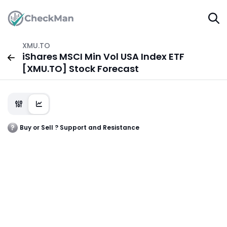
XMU.TO
iShares MSCI Min Vol USA Index ETF
[XMU.TO] Stock Forecast
Buy or Sell ? Support and Resistance