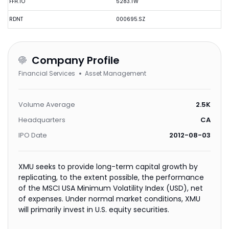
FFH.TO
5283.TW
RDNT
000695.SZ
Company Profile
Financial Services
Asset Management
Volume Average
2.5K
Headquarters
CA
IPO Date
2012-08-03
XMU seeks to provide long-term capital growth by
replicating, to the extent possible, the performance
of the MSCI USA Minimum Volatility Index (USD), net
of expenses. Under normal market conditions, XMU
will primarily invest in U.S. equity securities.