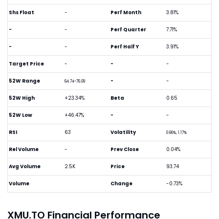
Shs Float
-
Perf Month
3.81%
-
-
Perf Quarter
7.71%
-
-
Perf Half Y
3.91%
Target Price
-
-
-
52W Range
-
-
64.74-76.09
52W High
+23.34%
Beta
0.65
52W Low
+46.47%
-
-
RSI
63
Volatility
0.66%, 1.17%
Rel Volume
-
Prev Close
0.04%
Avg Volume
2.5K
Price
93.74
Volume
Change
-0.73%
XMU.TO Financial Performance