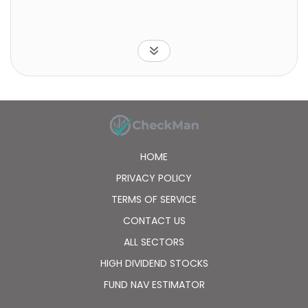
HOME
PRIVACY POLICY
TERMS OF SERVICE
CONTACT US
ALL SECTORS
HIGH DIVIDEND STOCKS
FUND NAV ESTIMATOR