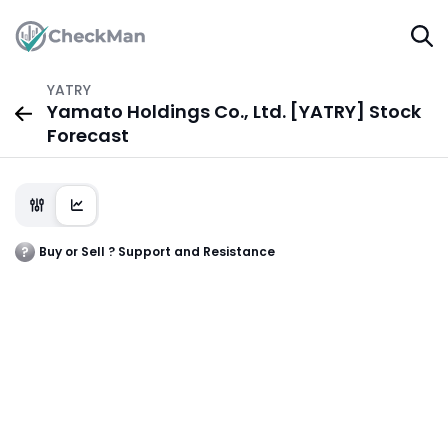
YATRY
Yamato Holdings Co., Ltd. [YATRY] Stock
Forecast
Buy or Sell ? Support and Resistance