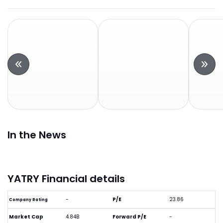
In the News
YATRY Financial details
-
P/E
23.86
Company Rating
Market Cap
4.84B
Forward P/E
-