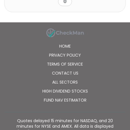
household effects delivery services. Its e-Business
segment provides information services comprising
ASP services and information systems development
for business markets. The company's Financial
segment offers settlement and collection services
to customers and business customers. Its Autoworks
segment provides vehicle maintenance and fuel
HOME
supply services for transport companies. The
company was founded in 1919 and is headquartered
PRIVACY POLICY
in Tokyo, Japan.
TERMS OF SERVICE
CONTACT US
ALL SECTORS
HIGH DIVIDEND STOCKS
FUND NAV ESTIMATOR
Quotes delayed 15 minutes for NASDAQ, and 20
minutes for NYSE and AMEX. All data is displayed