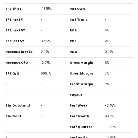
EPS this Y
-16.15%
Inst Own
-
EPS next Y
-
Inst Trans
-
EPS next 5Y
-
ROA
4%
EPS last 5Y
14.22%
ROE
7%
Revenue last 5Y
2.07%
ROC
0.07%
Revenue Q/Q
12.07%
Gross Margin
6%
EPS Q/Q
669.1%
Oper. Margin
3%
-
-
Profit Margin
2%
-
-
Payout
-
Shs Outstand
-
Perf Week
-2.45%
Shs Float
-
Perf Month
9.49%
-
-
Perf Quarter
-10.51%
-
-
Perf Half Y
-14.83%