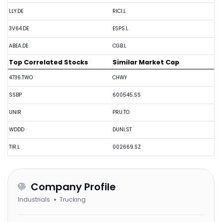
LLY.DE
RICI.L
3V64.DE
ESPS.L
ABEA.DE
CGB.L
Top Correlated Stocks
Similar Market Cap
4736.TWO
CHWY
SSBP
600545.SS
UNIR
PRU.TO
WDDD
DUNI.ST
TIR.L
002669.SZ
Company Profile
Industrials
Trucking