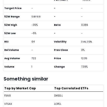
Target Price
-
-
-
52W Range
-
-
13.88-19.18
52W High
-35%
Beta
0.386
52W Low
-5%
-
-
RSI
64
Volatility
0.14%, 0.53%
Rel Volume
-
Prev Close
0%
Avg Volume
722
Price
12.35
Volume
1
Change
7.39%
Something similar
Top by Market Cap
Top Correlated ETFs
FXAIX
DHSG.L
VTSAX
LCPE.L