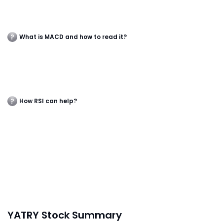
What is MACD and how to read it?
How RSI can help?
YATRY Stock Summary