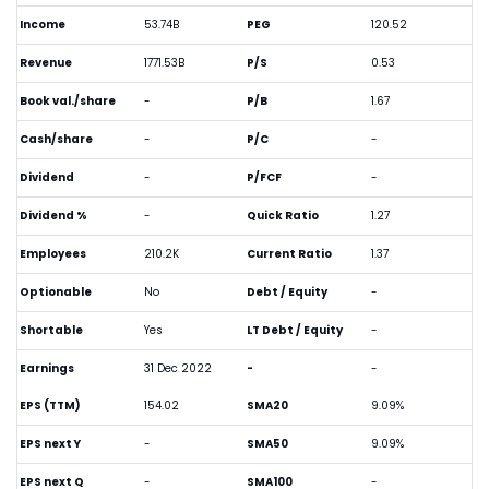
Income
53.74B
PEG
120.52
Revenue
1771.53B
P/S
0.53
Book val./share
-
P/B
1.67
Cash/share
-
P/C
-
Dividend
-
P/FCF
-
Dividend %
-
Quick Ratio
1.27
Employees
210.2K
Current Ratio
1.37
Optionable
No
Debt / Equity
-
Shortable
Yes
LT Debt / Equity
-
Earnings
31 Dec 2022
-
-
EPS (TTM)
154.02
SMA20
9.09%
EPS next Y
-
SMA50
9.09%
EPS next Q
-
SMA100
-