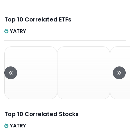
Top 10 Correlated ETFs
YATRY
Top 10 Correlated Stocks
YATRY