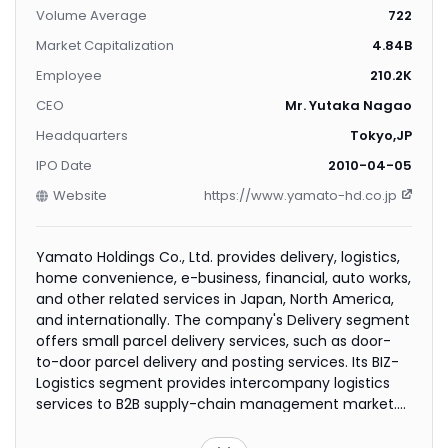
Volume Average
722
Market Capitalization
4.84B
Employee
210.2K
CEO
Mr. Yutaka Nagao
Headquarters
Tokyo,JP
IPO Date
2010-04-05
Website
https://www.yamato-hd.co.jp
Yamato Holdings Co., Ltd. provides delivery, logistics,
home convenience, e-business, financial, auto works,
and other related services in Japan, North America,
and internationally. The company's Delivery segment
offers small parcel delivery services, such as door-
to-door parcel delivery and posting services. Its BIZ-
Logistics segment provides intercompany logistics
services to B2B supply-chain management market.
The company's Home Convenience segment offers
lifestyle support services, including moving and