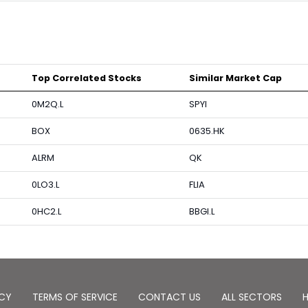
Top Correlated Stocks
Similar Market Cap
0M2Q.L
SPYI
BOX
0635.HK
ALRM
QK
0LO3.L
FLIA
0HC2.L
BBGI.L
ICY
TERMS OF SERVICE
CONTACT US
ALL SECTORS
H