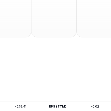
-279.41
EPS (TTM)
-0.02