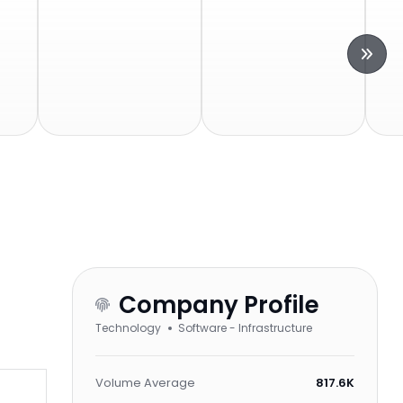
Company Profile
Technology
Software - Infrastructure
Volume Average
817.6K