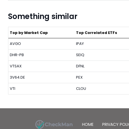
Something similar
Top by Market Cap
Top Correlated ETFs
AVGO
IPAY
DHR-PB
SEIQ
VTSAX
DFNL
3V64.DE
PEX
VTI
CLOU
HOME
PRIVACY POL