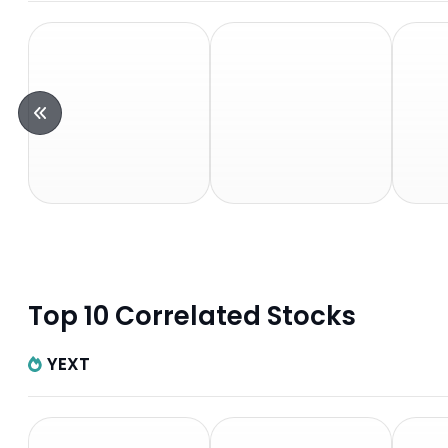
Top 10 Correlated Stocks
YEXT