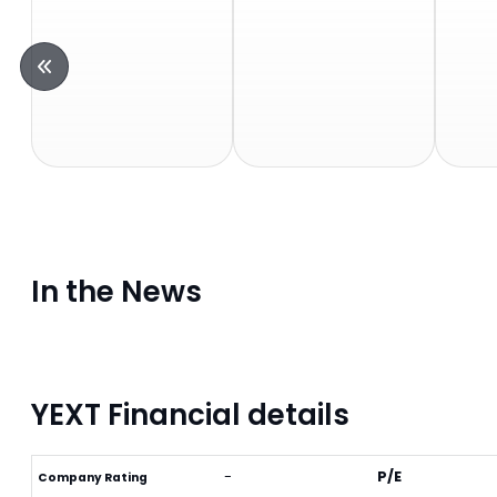
In the News
YEXT Financial details
-
P/E
Company Rating