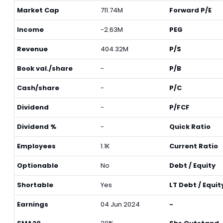
Market Cap
711.74M
Forward P/E
Income
-2.63M
PEG
Revenue
404.32M
P/S
Book val./share
-
P/B
Cash/share
-
P/C
Dividend
-
P/FCF
Dividend %
-
Quick Ratio
Employees
1.1K
Current Ratio
Optionable
No
Debt / Equity
Shortable
Yes
LT Debt / Equit
Earnings
04 Jun 2024
-