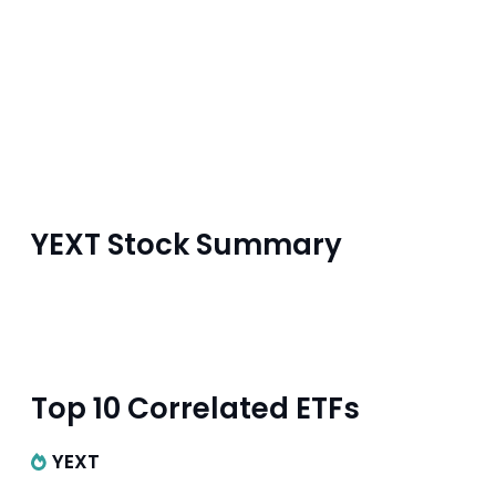
YEXT Stock Summary
Top 10 Correlated ETFs
YEXT