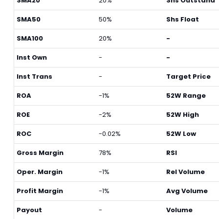
SMA20
20%
Shs Outstand
SMA50
50%
Shs Float
SMA100
20%
-
Inst Own
-
-
Inst Trans
-
Target Price
ROA
-1%
52W Range
ROE
-2%
52W High
ROC
-0.02%
52W Low
Gross Margin
78%
RSI
Oper. Margin
-1%
Rel Volume
Profit Margin
-1%
Avg Volume
Payout
-
Volume