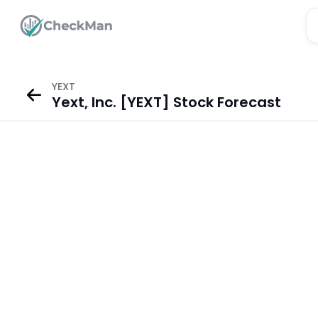
YEXT
Yext, Inc. [YEXT] Stock Forecast