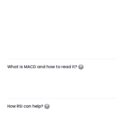
What is MACD and how to read it?
How RSI can help?