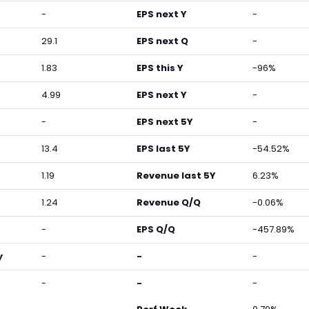
-
EPS next Y
-
29.1
EPS next Q
-
1.83
EPS this Y
-96%
4.99
EPS next Y
-
-
EPS next 5Y
-
13.4
EPS last 5Y
-54.52%
1.19
Revenue last 5Y
6.23%
1.24
Revenue Q/Q
-0.06%
-
EPS Q/Q
-457.89%
y
-
-
-
-
-
-