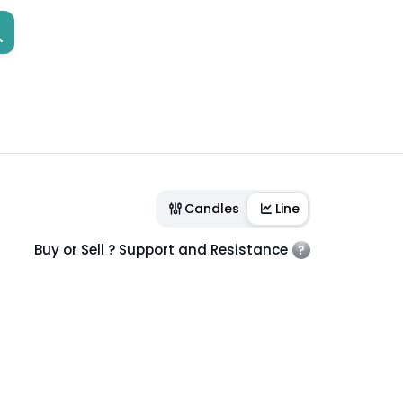
Candles
Line
Buy or Sell ? Support and Resistance