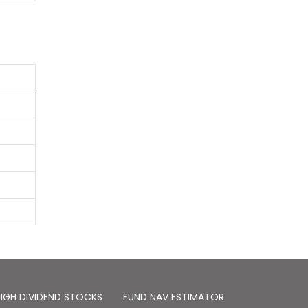
IGH DIVIDEND STOCKS
FUND NAV ESTIMATOR