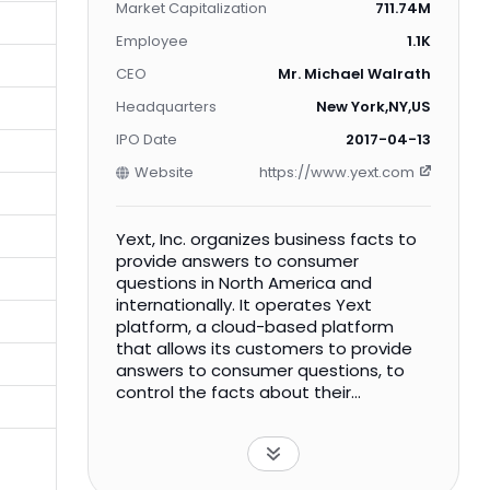
Market Capitalization
711.74M
Employee
1.1K
CEO
Mr. Michael Walrath
Headquarters
New York,NY,US
IPO Date
2017-04-13
Website
https://www.yext.com
Yext, Inc. organizes business facts to
provide answers to consumer
questions in North America and
internationally. It operates Yext
platform, a cloud-based platform
that allows its customers to provide
answers to consumer questions, to
control the facts about their
businesses and the content of their
landing pages, and to manage their
consumer reviews, as well as provides
customers to update their