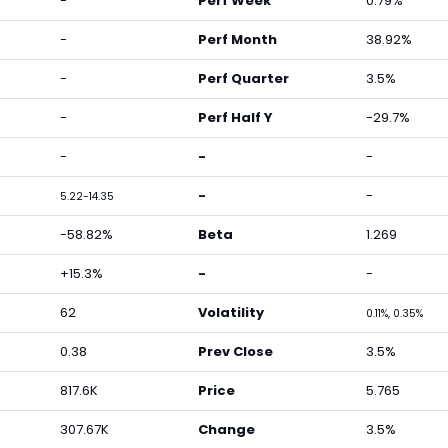
-
Perf Week
0.79%
-
Perf Month
38.92%
-
Perf Quarter
3.5%
-
Perf Half Y
-29.7%
-
-
-
-
-
5.22-14.35
-58.82%
Beta
1.269
+15.3%
-
-
62
Volatility
0.11%, 0.35%
0.38
Prev Close
3.5%
817.6K
Price
5.765
307.67K
Change
3.5%