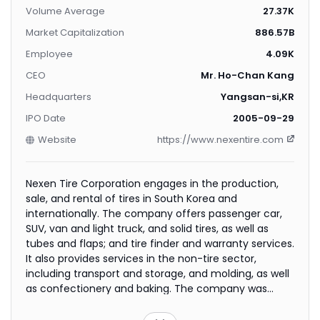
Volume Average
27.37K
Market Capitalization
886.57B
Employee
4.09K
CEO
Mr. Ho-Chan Kang
Headquarters
Yangsan-si,KR
IPO Date
2005-09-29
Website
https://www.nexentire.com
Nexen Tire Corporation engages in the production,
sale, and rental of tires in South Korea and
internationally. The company offers passenger car,
SUV, van and light truck, and solid tires, as well as
tubes and flaps; and tire finder and warranty services.
It also provides services in the non-tire sector,
including transport and storage, and molding, as well
as confectionery and baking. The company was
founded in 1942 and is headquartered in Yangsan-si,
South Korea.