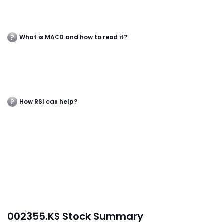
What is MACD and how to read it?
How RSI can help?
002355.KS Stock Summary