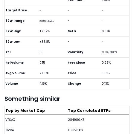
Target Price
-
-
-
52W Range
-
-
2840.0-3620.0
52W High
+7.32%
Beta
0.676
52W Low
+36.8%
-
-
RSI
51
Volatility
61.51%, 81.85%
Rel Volume
0.15
Prev Close
0.26%
Avg Volume
27.37K
Price
3885
Volume
4.15K
Change
0.13%
Something similar
Top by Market Cap
Top Correlated ETFs
VTSAX
284980.KS
NVDA
139270.KS