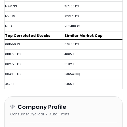
M&M.NS
157500.KS
NVD.DE
102970.KS
META
289480.KS
Top Correlated Stocks
Similar Market Cap
001550.KS
079160.KS
088790.KS
4005.T
002720.KS
9532.T
004830.KS
036540.KQ
4425.T
6465.T
Company Profile
Consumer Cyclical
Auto - Parts