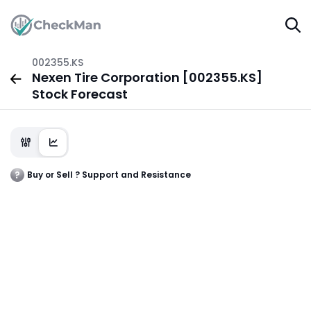
002355.KS
Nexen Tire Corporation [002355.KS]
Stock Forecast
Buy or Sell ? Support and Resistance