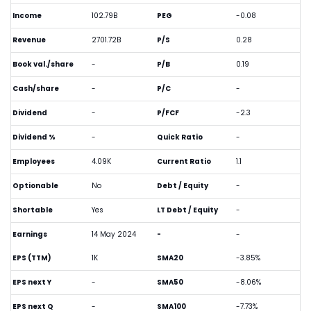
Income
102.79B
PEG
-0.08
Revenue
2701.72B
P/S
0.28
Book val./share
-
P/B
0.19
Cash/share
-
P/C
-
Dividend
-
P/FCF
-2.3
Dividend %
-
Quick Ratio
-
Employees
4.09K
Current Ratio
1.1
Optionable
No
Debt / Equity
-
Shortable
Yes
LT Debt / Equity
-
Earnings
14 May 2024
-
-
EPS (TTM)
1K
SMA20
-3.85%
EPS next Y
-
SMA50
-8.06%
EPS next Q
-
SMA100
-7.73%