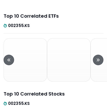
Top 10 Correlated ETFs
002355.KS
Top 10 Correlated Stocks
002355.KS