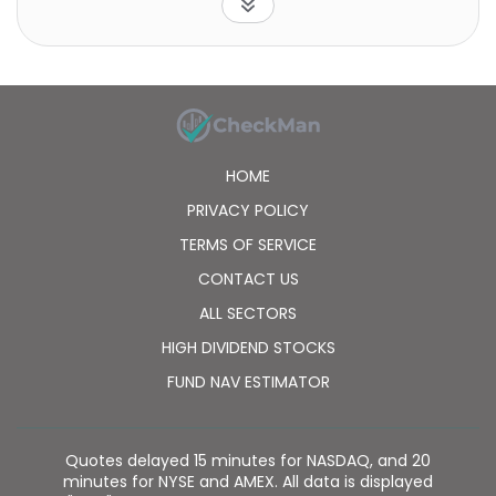
HOME
PRIVACY POLICY
TERMS OF SERVICE
CONTACT US
ALL SECTORS
HIGH DIVIDEND STOCKS
FUND NAV ESTIMATOR
Quotes delayed 15 minutes for NASDAQ, and 20
minutes for NYSE and AMEX. All data is displayed