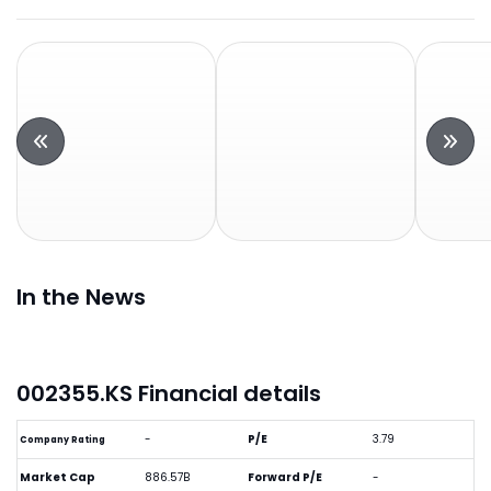
In the News
002355.KS Financial details
-
P/E
3.79
Company Rating
Market Cap
886.57B
Forward P/E
-