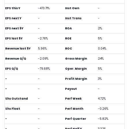
EPS this Y
-473.71%
Inst Own
-
EPS next Y
-
Inst Trans
-
EPS next 5Y
-
ROA
2%
EPS last 5Y
-2.76%
ROE
5%
Revenue last 5Y
5.96%
ROC
0.04%
Revenue Q/Q
-2.09%
Gross Margin
24%
EPS Q/Q
-79.68%
Oper. Margin
5%
-
-
Profit Margin
3%
-
-
Payout
-
Shs Outstand
-
Perf Week
4.72%
Shs Float
-
Perf Month
-0.26%
-
-
Perf Quarter
-5.82%
-
-
Perf Half Y
3.32%