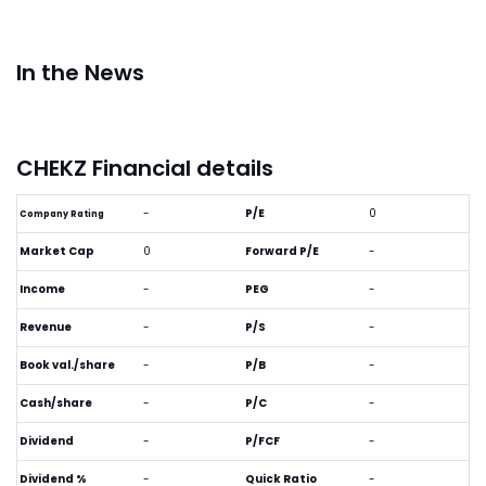
In the News
CHEKZ Financial details
-
P/E
0
Company Rating
Market Cap
0
Forward P/E
-
Income
-
PEG
-
Revenue
-
P/S
-
Book val./share
-
P/B
-
Cash/share
-
P/C
-
Dividend
-
P/FCF
-
Dividend %
-
Quick Ratio
-