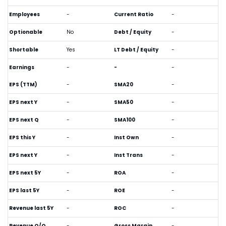
Employees
-
Current Ratio
-
Optionable
No
Debt / Equity
-
Shortable
Yes
LT Debt / Equity
-
Earnings
-
-
-
EPS (TTM)
-
SMA20
-
EPS next Y
-
SMA50
-
EPS next Q
-
SMA100
-
EPS this Y
-
Inst Own
-
EPS next Y
-
Inst Trans
-
EPS next 5Y
-
ROA
-
EPS last 5Y
-
ROE
-
Revenue last 5Y
-
ROC
-
Revenue Q/Q
-
Gross Margin
-