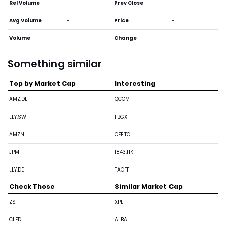
Rel Volume
-
Prev Close
-
Avg Volume
-
Price
-
Volume
-
Change
-
Something similar
Top by Market Cap
Interesting
AMZ.DE
QCOM
LLY.SW
FBGX
AMZN
CFF.TO
JPM
1843.HK
LLY.DE
TAOFF
Check Those
Similar Market Cap
ZS
XPL
CLFD
ALBA.L