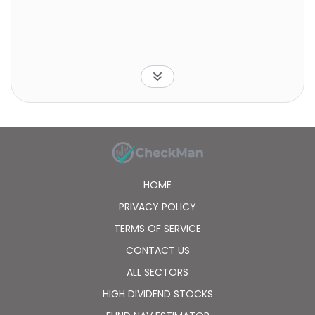
HOME
PRIVACY POLICY
TERMS OF SERVICE
CONTACT US
ALL SECTORS
HIGH DIVIDEND STOCKS