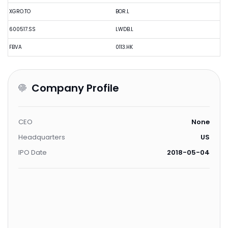
XGRO.TO
BOR.L
600517.SS
LWDB.L
FBVA
0113.HK
Company Profile
CEO
None
Headquarters
US
IPO Date
2018-05-04