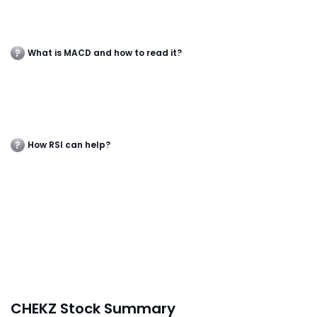
What is MACD and how to read it?
How RSI can help?
CHEKZ Stock Summary