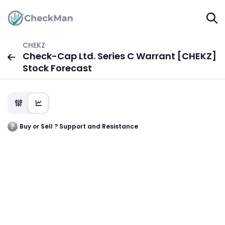
CHEKZ
Check-Cap Ltd. Series C Warrant [CHEKZ]
Stock Forecast
Buy or Sell ? Support and Resistance