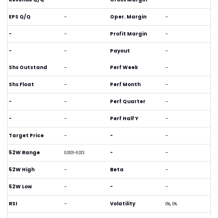
EPS Q/Q
-
Oper. Margin
-
-
-
Profit Margin
-
-
-
Payout
-
Shs Outstand
-
Perf Week
-
Shs Float
-
Perf Month
-
-
-
Perf Quarter
-
-
-
Perf Half Y
-
Target Price
-
-
-
52W Range
-
-
0.0101-0.013
52W High
-
Beta
-
52W Low
-
-
-
RSI
-
Volatility
0%, 0%