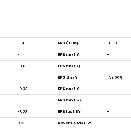
-1.4
EPS (TTM)
-0.03
-
EPS next Y
-
-0.11
EPS next Q
-
-
EPS this Y
-39.66%
-0.33
EPS next Y
-
-
EPS next 5Y
-
-3.28
EPS last 5Y
-
0.01
Revenue last 5Y
-