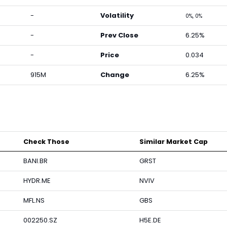
-
Volatility
0%, 0%
-
Prev Close
6.25%
-
Price
0.034
915M
Change
6.25%
Check Those
Similar Market Cap
BANI.BR
GRST
HYDR.ME
NVIV
MFL.NS
GBS
002250.SZ
H5E.DE