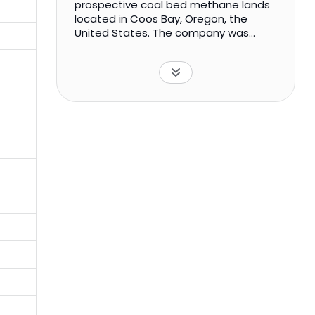
prospective coal bed methane lands
located in Coos Bay, Oregon, the
United States. The company was
incorporated in 2016 and is based in
London, the United Kingdom.