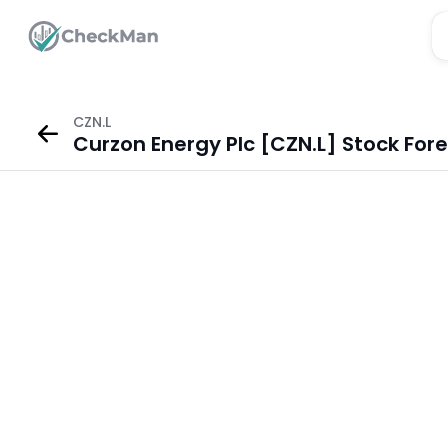
CZN.L
Curzon Energy Plc [CZN.L] Stock For