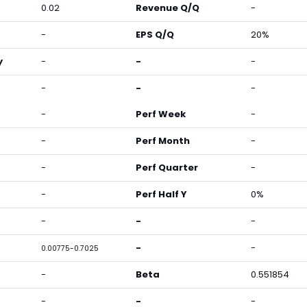
0.02
Revenue Q/Q
-
-
EPS Q/Q
20%
y
-
-
-
-
-
-
-
Perf Week
-
-
Perf Month
-
-
Perf Quarter
-
-
Perf Half Y
0%
-
-
-
-
-
0.00775-0.7025
-
Beta
0.551854
-
-
-