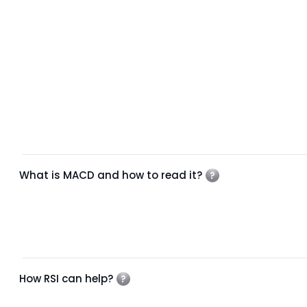
What is MACD and how to read it?
How RSI can help?