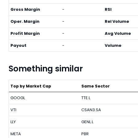
Gross Margin
-
RSI
Oper. Margin
-
Rel Volume
Profit Margin
-
Avg Volume
Payout
-
Volume
Something similar
Top by Market Cap
Same Sector
GOOGL
TTE.L
VTI
CSAN3.SA
LLY
GENL.L
META
PBR