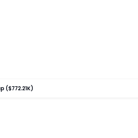
p ($772.21K)