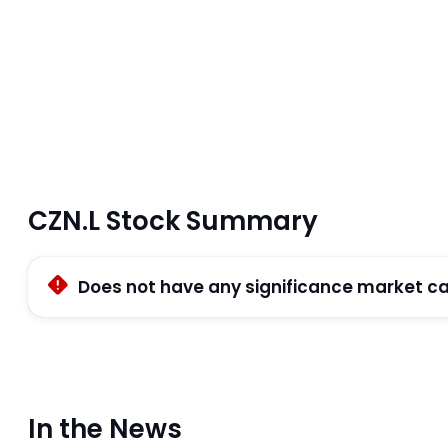
CZN.L Stock Summary
Does not have any significance market ca
In the News