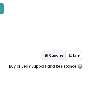
Candles
Line
Buy or Sell ? Support and Resistance