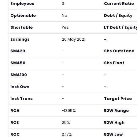
Employees
3
Current Ratio
Optionable
No
Debt / Equity
Shortable
Yes
LT Debt / Equit
Earnings
20 May 2021
-
SMA20
-
Shs Outstand
SMA50
-
Shs Float
SMA100
-
-
Inst Own
-
-
Inst Trans
-
Target Price
ROA
-1395%
52W Range
ROE
25%
52W High
ROC
0.17%
52W Low