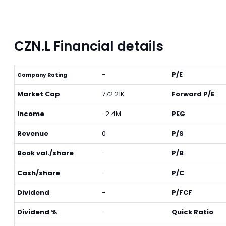
CZN.L Financial details
-
P/E
Company Rating
Market Cap
772.21K
Forward P/E
Income
-2.4M
PEG
Revenue
0
P/S
Book val./share
-
P/B
Cash/share
-
P/C
Dividend
-
P/FCF
Dividend %
-
Quick Ratio