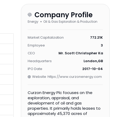
Company Profile
Energy
Oil & Gas Exploration & Production
Market Capitalization
772.21K
Employee
3
CEO
Mr. Scott Christopher Kaintz B.S.,
Headquarters
London,GB
IPO Date
2017-10-04
Website
https://www.curzonenergy.com
Curzon Energy Plc focuses on the
exploration, appraisal, and
development of oil and gas
properties. It primarily holds leases to
approximately 45,370 acres of