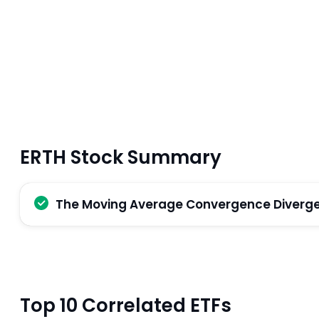
ERTH Stock Summary
The Moving Average Convergence Divergenc
Top 10 Correlated ETFs