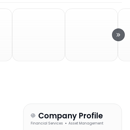
Company Profile
Financial Services
Asset Management