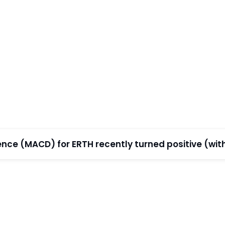
e (MACD) for ERTH recently turned positive (withi