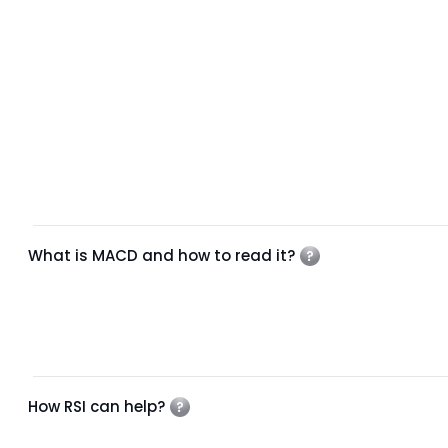
What is MACD and how to read it?
How RSI can help?