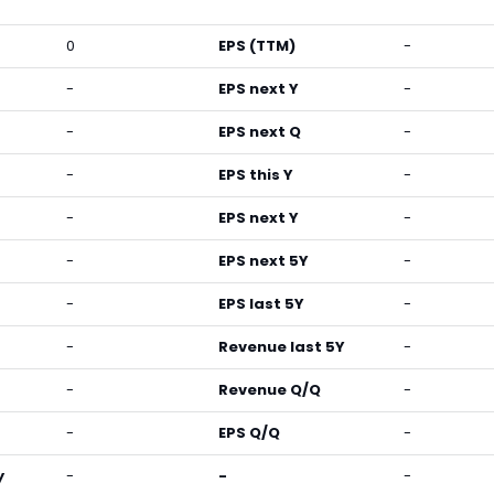
0
EPS (TTM)
-
-
EPS next Y
-
-
EPS next Q
-
-
EPS this Y
-
-
EPS next Y
-
-
EPS next 5Y
-
-
EPS last 5Y
-
-
Revenue last 5Y
-
-
Revenue Q/Q
-
-
EPS Q/Q
-
y
-
-
-