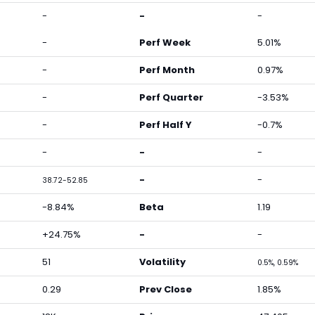
-
-
-
-
Perf Week
5.01%
-
Perf Month
0.97%
-
Perf Quarter
-3.53%
-
Perf Half Y
-0.7%
-
-
-
-
-
38.72-52.85
-8.84%
Beta
1.19
+24.75%
-
-
51
Volatility
0.5%, 0.59%
0.29
Prev Close
1.85%