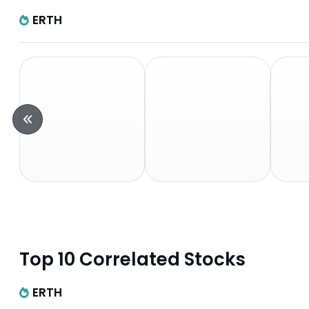
ERTH
Top 10 Correlated Stocks
ERTH