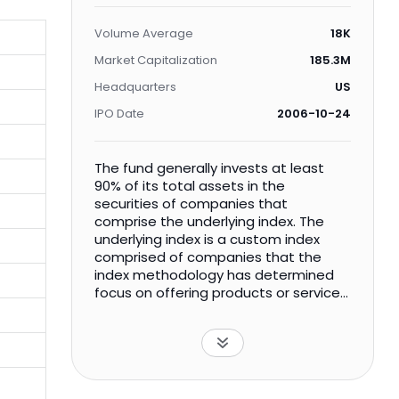
Volume Average
18K
Market Capitalization
185.3M
Headquarters
US
IPO Date
2006-10-24
The fund generally invests at least
90% of its total assets in the
securities of companies that
comprise the underlying index. The
underlying index is a custom index
comprised of companies that the
index methodology has determined
focus on offering products or services
that contribute to a more
environmentally sustainable economy
by making a more efficient use of
limited global natural resources.