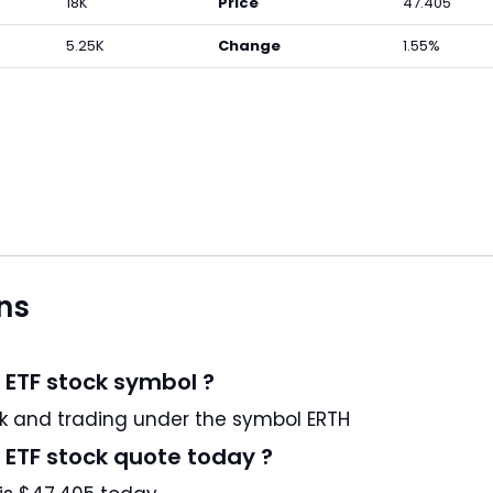
18K
Price
47.405
5.25K
Change
1.55%
ns
 ETF stock symbol ?
Invesco MSCI Sustainable Future ETF is a US stock and trading under the symbol ERTH
 ETF stock quote today ?