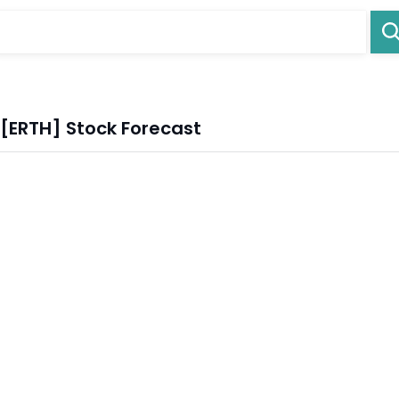
 [ERTH] Stock Forecast