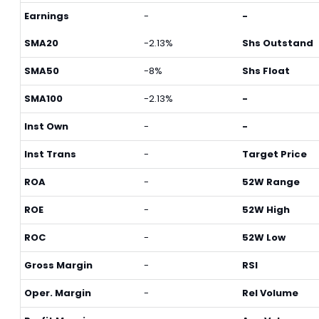
Earnings
-
-
SMA20
-2.13%
Shs Outstand
SMA50
-8%
Shs Float
SMA100
-2.13%
-
Inst Own
-
-
Inst Trans
-
Target Price
ROA
-
52W Range
ROE
-
52W High
ROC
-
52W Low
Gross Margin
-
RSI
Oper. Margin
-
Rel Volume