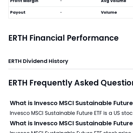
Profit Margin
-
Avg Volume
Payout
-
Volume
ERTH Financial Performance
ERTH Dividend History
ERTH Frequently Asked Questio
What is Invesco MSCI Sustainable Future
What is Invesco MSCI Sustainable Future