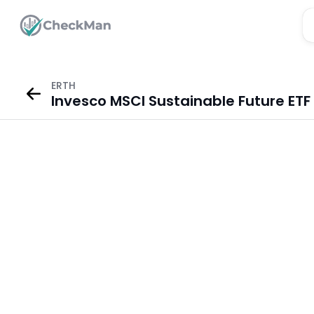
ERTH
Invesco MSCI Sustainable Future ETF