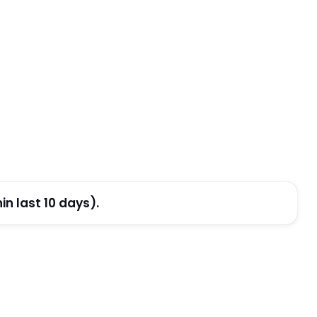
n last 10 days).