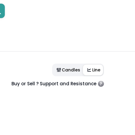
Candles
Line
Buy or Sell ? Support and Resistance