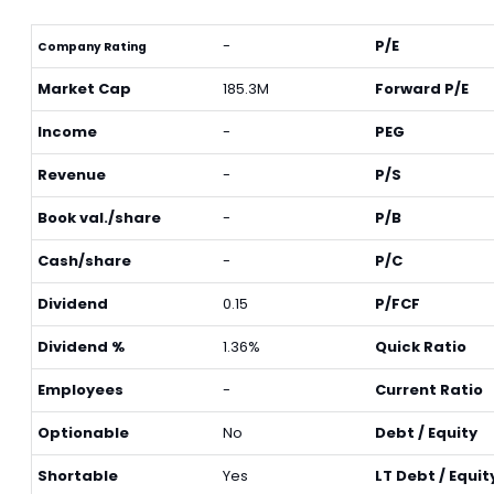
-
P/E
Company Rating
Market Cap
185.3M
Forward P/E
Income
-
PEG
Revenue
-
P/S
Book val./share
-
P/B
Cash/share
-
P/C
Dividend
0.15
P/FCF
Dividend %
1.36%
Quick Ratio
Employees
-
Current Ratio
Optionable
No
Debt / Equity
Shortable
Yes
LT Debt / Equit