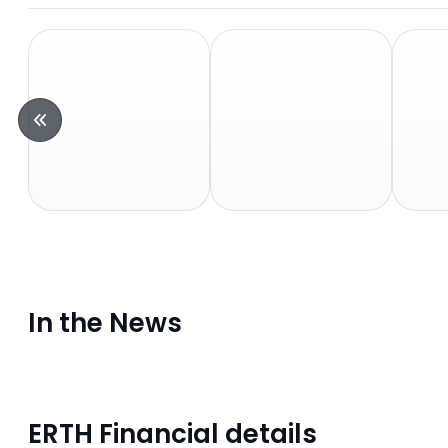
In the News
ERTH Financial details