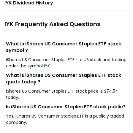
IYK Dividend History
IYK Frequently Asked Questions
What is iShares US Consumer Staples ETF stock
symbol ?
iShares US Consumer Staples ETF is a US stock and trading
under the symbol IYK
What is iShares US Consumer Staples ETF stock
quote today ?
iShares US Consumer Staples ETF stock price is $74.54
today.
Is iShares US Consumer Staples ETF stock public?
Yes, iShares US Consumer Staples ETF is a publicly traded
company.