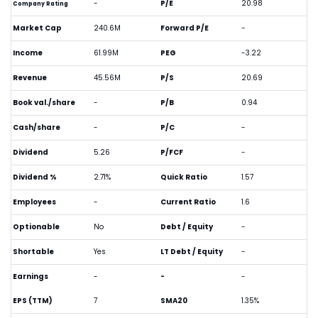
-
P/E
20.98
Company Rating
Market Cap
240.6M
Forward P/E
-
Income
61.99M
PEG
-3.22
Revenue
45.56M
P/S
20.69
Book val./share
-
P/B
0.94
Cash/share
-
P/C
-
Dividend
5.26
P/FCF
-
Dividend %
2.71%
Quick Ratio
1.57
Employees
-
Current Ratio
1.6
Optionable
No
Debt / Equity
-
Shortable
Yes
LT Debt / Equity
-
Earnings
-
-
-
EPS (TTM)
7
SMA20
1.35%