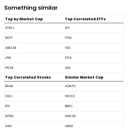
Something similar
Top by Market Cap
Top Correlated ETFs
0YXG.L
XLP
MSFT
FTXG
ABEA.DE
VDC
JPM
FSTA
1YD.DE
UGE
Top Correlated Stocks
Similar Market Cap
BFAM
ASM.TO
0II3.L
NSCCX
EFX
BERI.L
WTRG
1490.HK
AWK
AMNF