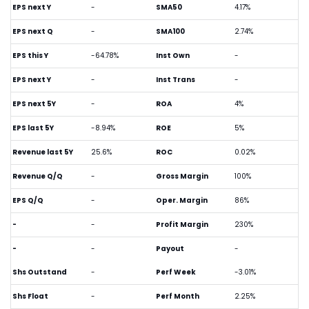
EPS next Y
-
SMA50
4.17%
EPS next Q
-
SMA100
2.74%
EPS this Y
-64.78%
Inst Own
-
EPS next Y
-
Inst Trans
-
EPS next 5Y
-
ROA
4%
EPS last 5Y
-8.94%
ROE
5%
Revenue last 5Y
25.6%
ROC
0.02%
Revenue Q/Q
-
Gross Margin
100%
EPS Q/Q
-
Oper. Margin
86%
-
-
Profit Margin
230%
-
-
Payout
-
Shs Outstand
-
Perf Week
-3.01%
Shs Float
-
Perf Month
2.25%