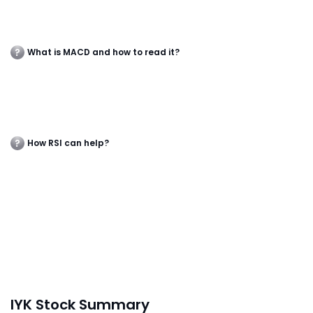
What is MACD and how to read it?
How RSI can help?
IYK Stock Summary