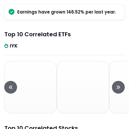
Earnings have grown 146.52% per last year.
Top 10 Correlated ETFs
IYK
Top 10 Correlated Stocks