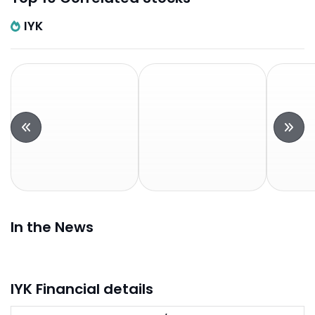
IYK
In the News
IYK Financial details