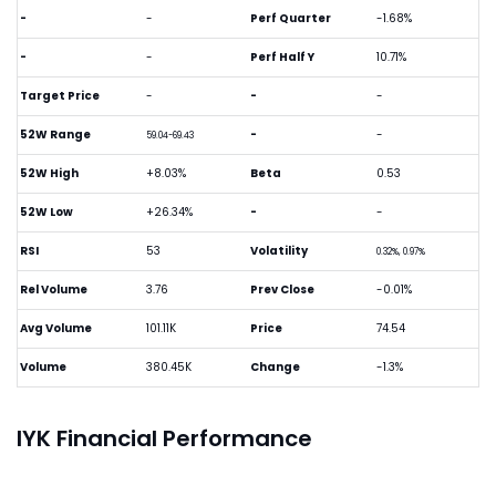
-
-
Perf Quarter
-1.68%
-
-
Perf Half Y
10.71%
Target Price
-
-
-
52W Range
-
-
59.04-69.43
52W High
+8.03%
Beta
0.53
52W Low
+26.34%
-
-
RSI
53
Volatility
0.32%, 0.97%
Rel Volume
3.76
Prev Close
-0.01%
Avg Volume
101.11K
Price
74.54
Volume
380.45K
Change
-1.3%
IYK Financial Performance