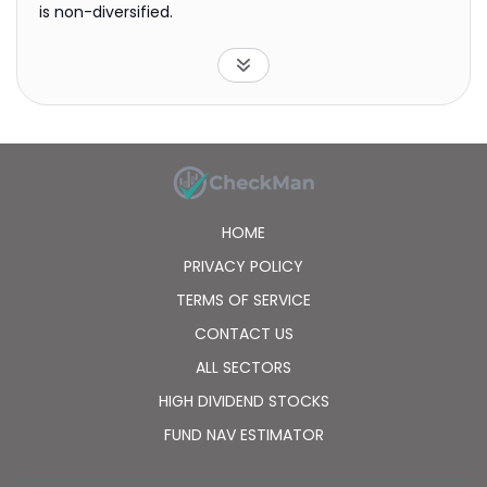
is non-diversified.
HOME
PRIVACY POLICY
TERMS OF SERVICE
CONTACT US
ALL SECTORS
HIGH DIVIDEND STOCKS
FUND NAV ESTIMATOR