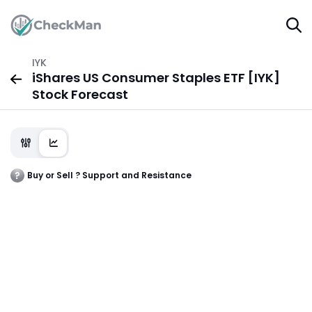
IYK
iShares US Consumer Staples ETF [IYK]
Stock Forecast
Buy or Sell ? Support and Resistance