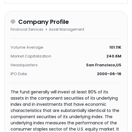
Company Profile
Financial Services
Asset Management
Volume Average
101.11K
Market Capitalization
240.6M
Headquarters
San Francisco,US
IPO Date
2000-06-16
The fund generally will invest at least 80% of its
assets in the component securities of its underlying
index and in investments that have economic
characteristics that are substantially identical to the
component securities of its underlying index. The
underlying index measures the performance of the
consumer staples sector of the U.S. equity market. It