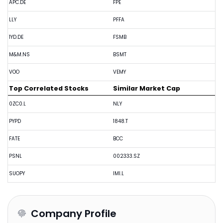
APC.DE
FPE
LLY
PFFA
1YD.DE
FSMB
M&M.NS
BSMT
VOO
VEMY
Top Correlated Stocks
Similar Market Cap
0ZC0.L
NLY
PYPD
1848.T
FATE
BCC
PSNL
002333.SZ
SUOPY
IMI.L
Company Profile