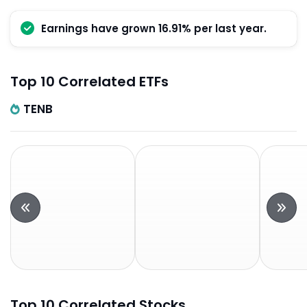
Earnings have grown 16.91% per last year.
Top 10 Correlated ETFs
TENB
Top 10 Correlated Stocks