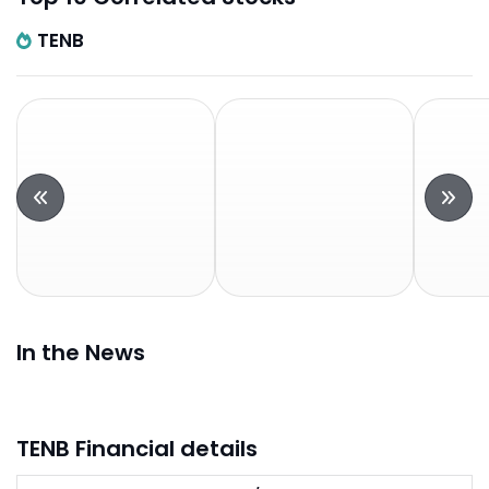
TENB
In the News
TENB Financial details