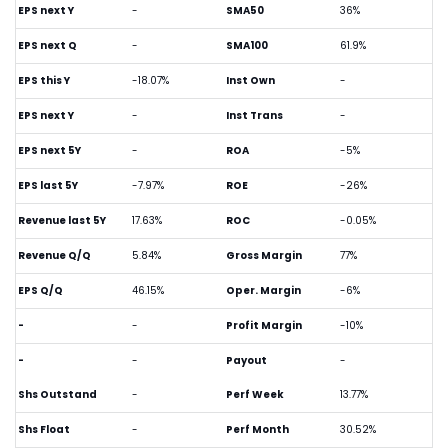
EPS next Y
-
SMA50
36%
EPS next Q
-
SMA100
61.9%
EPS this Y
-18.07%
Inst Own
-
EPS next Y
-
Inst Trans
-
EPS next 5Y
-
ROA
-5%
EPS last 5Y
-7.97%
ROE
-26%
Revenue last 5Y
17.63%
ROC
-0.05%
Revenue Q/Q
5.84%
Gross Margin
77%
EPS Q/Q
46.15%
Oper. Margin
-6%
-
-
Profit Margin
-10%
-
-
Payout
-
Shs Outstand
-
Perf Week
13.77%
Shs Float
-
Perf Month
30.52%