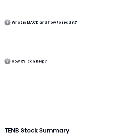
What is MACD and how to read it?
How RSI can help?
TENB Stock Summary