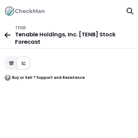
TENB
Tenable Holdings, Inc. [TENB] Stock
Forecast
Buy or Sell ? Support and Resistance