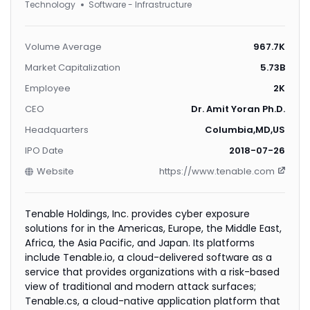
Technology
Software - Infrastructure
Volume Average
967.7K
Market Capitalization
5.73B
Employee
2K
CEO
Dr. Amit Yoran Ph.D.
Headquarters
Columbia,MD,US
IPO Date
2018-07-26
Website
https://www.tenable.com
Tenable Holdings, Inc. provides cyber exposure
solutions for in the Americas, Europe, the Middle East,
Africa, the Asia Pacific, and Japan. Its platforms
include Tenable.io, a cloud-delivered software as a
service that provides organizations with a risk-based
view of traditional and modern attack surfaces;
Tenable.cs, a cloud-native application platform that