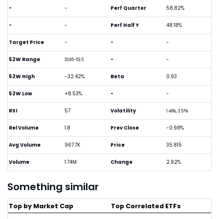
-
-
Perf Quarter
58.82%
-
-
Perf Half Y
48.18%
Target Price
-
-
-
52W Range
-
-
33.85-53.5
52W High
-32.42%
Beta
0.93
52W Low
+8.53%
-
-
RSI
57
Volatility
1.48%, 3.57%
Rel Volume
1.8
Prev Close
-0.98%
Avg Volume
967.7K
Price
35.815
Volume
1.74M
Change
2.92%
Something similar
Top by Market Cap
Top Correlated ETFs