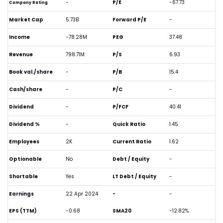
-
P/E
-67.73
Company Rating
Market Cap
5.73B
Forward P/E
-
Income
-78.28M
PEG
37.48
Revenue
798.71M
P/S
6.93
Book val./share
-
P/B
15.4
Cash/share
-
P/C
-
Dividend
-
P/FCF
40.41
Dividend %
-
Quick Ratio
1.45
Employees
2K
Current Ratio
1.62
Optionable
No
Debt / Equity
-
Shortable
Yes
LT Debt / Equity
-
Earnings
22 Apr 2024
-
-
EPS (TTM)
-0.68
SMA20
-12.82%