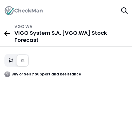
VGO.WA
VIGO System S.A. [VGO.WA] Stock
Forecast
Buy or Sell ? Support and Resistance