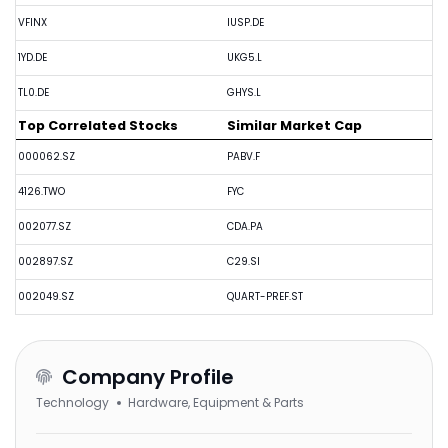
VFINX
IUSP.DE
1YD.DE
UKG5.L
TL0.DE
GHYS.L
Top Correlated Stocks
Similar Market Cap
000062.SZ
PABV.F
4126.TWO
FYC
002077.SZ
CDA.PA
002897.SZ
C29.SI
002049.SZ
QUART-PREF.ST
Company Profile
Technology
Hardware, Equipment & Parts