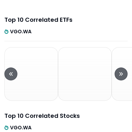
Top 10 Correlated ETFs
VGO.WA
Top 10 Correlated Stocks
VGO.WA