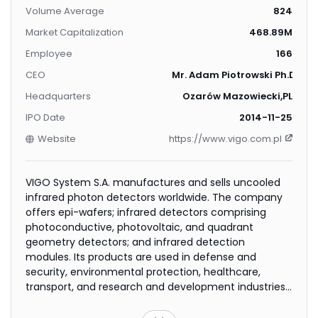
Volume Average
824
Market Capitalization
468.89M
Employee
166
CEO
Mr. Adam Piotrowski Ph.D.
Headquarters
Ozarów Mazowiecki,PL
IPO Date
2014-11-25
Website
https://www.vigo.com.pl
VIGO System S.A. manufactures and sells uncooled
infrared photon detectors worldwide. The company
offers epi-wafers; infrared detectors comprising
photoconductive, photovoltaic, and quadrant
geometry detectors; and infrared detection
modules. Its products are used in defense and
security, environmental protection, healthcare,
transport, and research and development industries.
VIGO System S.A. was founded in 1987 and is based in
Ozarów Mazowiecki, Poland.