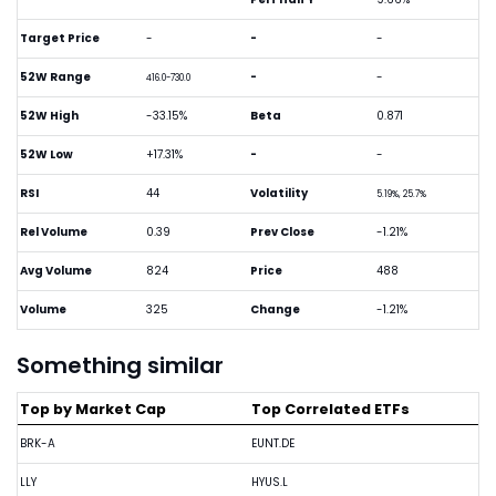
Target Price
-
-
-
52W Range
-
-
416.0-730.0
52W High
-33.15%
Beta
0.871
52W Low
+17.31%
-
-
RSI
44
Volatility
5.19%, 25.7%
Rel Volume
0.39
Prev Close
-1.21%
Avg Volume
824
Price
488
Volume
325
Change
-1.21%
Something similar
Top by Market Cap
Top Correlated ETFs
BRK-A
EUNT.DE
LLY
HYUS.L