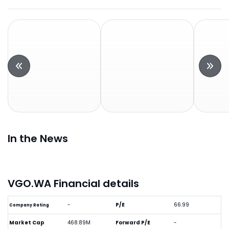
In the News
VGO.WA Financial details
-
P/E
66.99
Company Rating
Market Cap
468.89M
Forward P/E
-