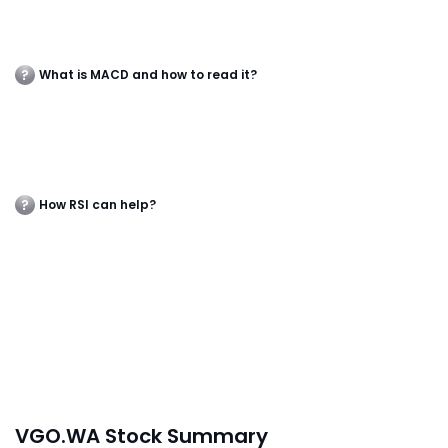
What is MACD and how to read it?
How RSI can help?
VGO.WA Stock Summary