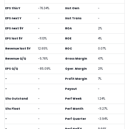
EPS this Y
-76.34%
Inst Own
-
EPS next Y
-
Inst Trans
-
EPS next 5Y
-
ROA
2%
EPS last 5Y
-11.13%
ROE
4%
Revenue last 5Y
12.65%
ROC
0.07%
Revenue Q/Q
-5.76%
Gross Margin
47%
EPS Q/Q
-85.09%
Oper. Margin
21%
-
-
Profit Margin
7%
-
-
Payout
-
Shs Outstand
-
Perf Week
1.24%
Shs Float
-
Perf Month
-11.27%
-
-
Perf Quarter
-3.94%
-
-
Perf Half Y
9.66%