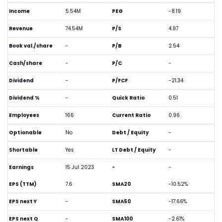
Income
5.54M
PEG
-8.19
Revenue
74.54M
P/S
4.97
Book val./share
-
P/B
2.54
Cash/share
-
P/C
-
Dividend
-
P/FCF
-21.34
Dividend %
-
Quick Ratio
0.51
Employees
166
Current Ratio
0.96
Optionable
No
Debt / Equity
-
Shortable
Yes
LT Debt / Equity
-
Earnings
15 Jul 2023
-
-
EPS (TTM)
7.6
SMA20
-10.52%
EPS next Y
-
SMA50
-17.66%
EPS next Q
-
SMA100
-2.61%