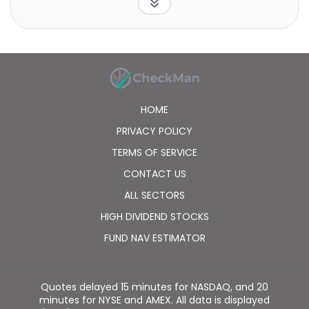
HOME
PRIVACY POLICY
TERMS OF SERVICE
CONTACT US
ALL SECTORS
HIGH DIVIDEND STOCKS
FUND NAV ESTIMATOR
Quotes delayed 15 minutes for NASDAQ, and 20
minutes for NYSE and AMEX. All data is displayed