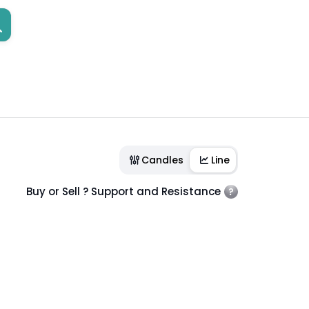
Candles
Line
Buy or Sell ? Support and Resistance