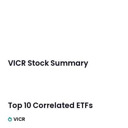
VICR Stock Summary
Top 10 Correlated ETFs
VICR