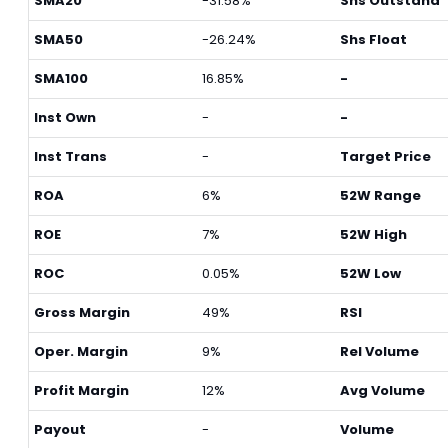
SMA20
-31.58%
Shs Outstand
SMA50
-26.24%
Shs Float
SMA100
16.85%
-
Inst Own
-
-
Inst Trans
-
Target Price
ROA
6%
52W Range
ROE
7%
52W High
ROC
0.05%
52W Low
Gross Margin
49%
RSI
Oper. Margin
9%
Rel Volume
Profit Margin
12%
Avg Volume
Payout
-
Volume