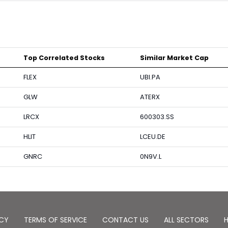
Top Correlated Stocks
Similar Market Cap
FLEX
UBI.PA
GLW
ATERX
LRCX
600303.SS
HLIT
LCEU.DE
GNRC
0N9V.L
ICY
TERMS OF SERVICE
CONTACT US
ALL SECTORS
H