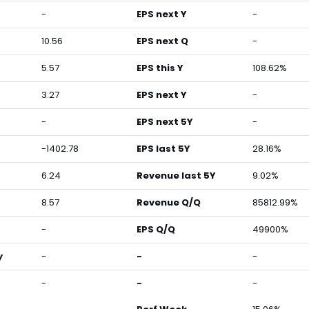
-
EPS next Y
-
10.56
EPS next Q
-
5.57
EPS this Y
108.62%
3.27
EPS next Y
-
-
EPS next 5Y
-
-1402.78
EPS last 5Y
28.16%
6.24
Revenue last 5Y
9.02%
8.57
Revenue Q/Q
85812.99%
-
EPS Q/Q
49900%
y
-
-
-
-
-
-