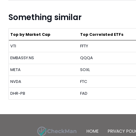
Something similar
Top by Market Cap
Top Correlated ETFs
VTI
FFTY
EMBASSY.NS
QQQA
META
SOXL
NVDA
FTC
DHR-PB
FAD
HOME
PRIVACY POL