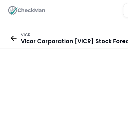
VICR
Vicor Corporation [VICR] Stock Fore