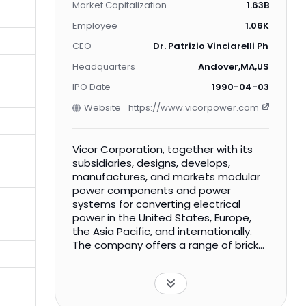
Market Capitalization
1.63B
Employee
1.06K
CEO
Dr. Patrizio Vinciarelli Ph.D.
Headquarters
Andover,MA,US
IPO Date
1990-04-03
Website
https://www.vicorpower.com
Vicor Corporation, together with its
subsidiaries, designs, develops,
manufactures, and markets modular
power components and power
systems for converting electrical
power in the United States, Europe,
the Asia Pacific, and internationally.
The company offers a range of brick-
format DC-DC converters;
complementary components; and
input and output voltage, and output
power products, as well as electrical