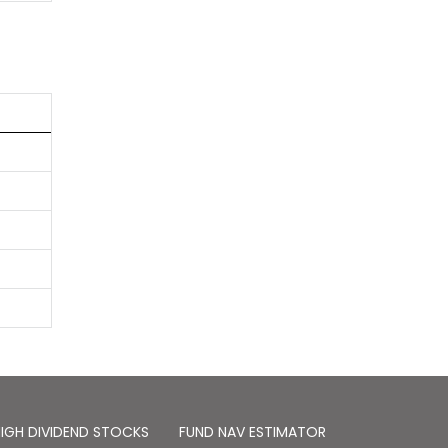
IGH DIVIDEND STOCKS
FUND NAV ESTIMATOR