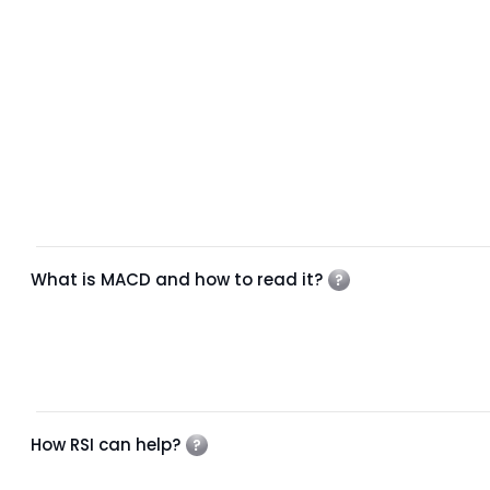
What is MACD and how to read it?
How RSI can help?