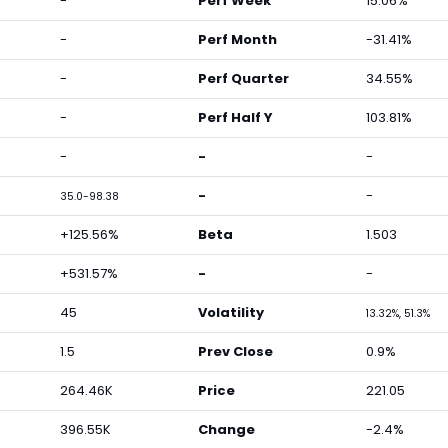
-
Perf Week
15.06%
-
Perf Month
-31.41%
-
Perf Quarter
34.55%
-
Perf Half Y
103.81%
-
-
-
-
-
35.0-98.38
+125.56%
Beta
1.503
+531.57%
-
-
45
Volatility
13.32%, 51.3%
1.5
Prev Close
0.9%
264.46K
Price
221.05
396.55K
Change
-2.4%