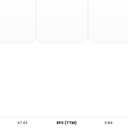
47.43
EPS (TTM)
0.84