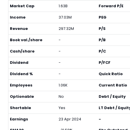
Market Cap
1.63B
Forward P/E
Income
37.03M
PEG
Revenue
297.32M
P/S
Book val./share
-
P/B
Cash/share
-
P/C
Dividend
-
P/FCF
Dividend %
-
Quick Ratio
Employees
1.06K
Current Ratio
Optionable
No
Debt / Equity
Shortable
Yes
LT Debt / Equit
Earnings
23 Apr 2024
-