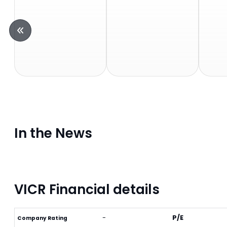
In the News
VICR Financial details
-
P/E
Company Rating