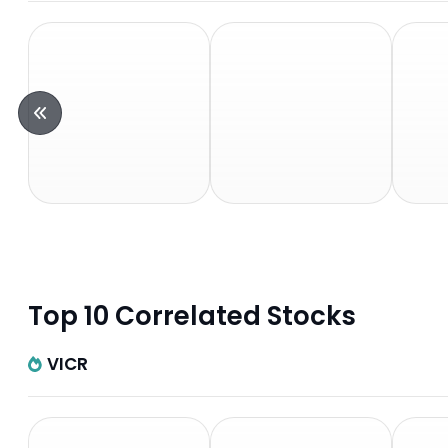
Top 10 Correlated Stocks
VICR