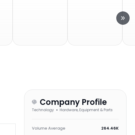
Company Profile
Technology
Hardware, Equipment & Parts
Volume Average
264.46K