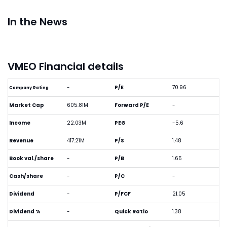
In the News
VMEO Financial details
-
P/E
70.96
Company Rating
Market Cap
605.81M
Forward P/E
-
Income
22.03M
PEG
-5.6
Revenue
417.21M
P/S
1.48
Book val./share
-
P/B
1.65
Cash/share
-
P/C
-
Dividend
-
P/FCF
21.05
Dividend %
-
Quick Ratio
1.38