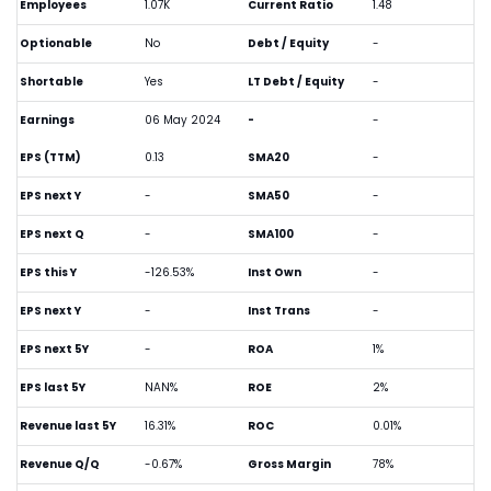
Employees
1.07K
Current Ratio
1.48
Optionable
No
Debt / Equity
-
Shortable
Yes
LT Debt / Equity
-
Earnings
06 May 2024
-
-
EPS (TTM)
0.13
SMA20
-
EPS next Y
-
SMA50
-
EPS next Q
-
SMA100
-
EPS this Y
-126.53%
Inst Own
-
EPS next Y
-
Inst Trans
-
EPS next 5Y
-
ROA
1%
EPS last 5Y
NAN%
ROE
2%
Revenue last 5Y
16.31%
ROC
0.01%
Revenue Q/Q
-0.67%
Gross Margin
78%