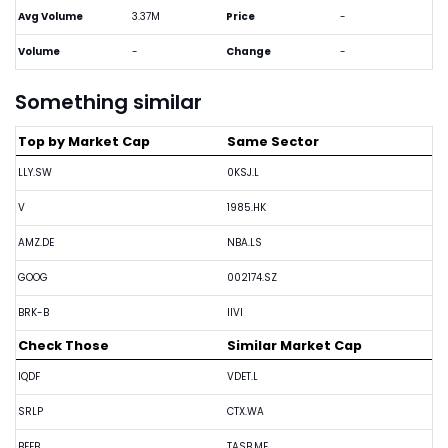
Avg Volume
3.37M
Price
-
Volume
-
Change
-
Something similar
Top by Market Cap
Same Sector
LLY.SW
0KSJ.L
V
1985.HK
AMZ.DE
NBA.LS
GOOG
002174.SZ
BRK-B
IIVI
Check Those
Similar Market Cap
IQDF
VDET.L
SRLP
CTX.WA
BFEB
TASB.ME