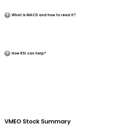
What is MACD and how to read it?
How RSI can help?
VMEO Stock Summary