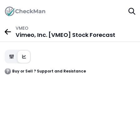
VMEO
Vimeo, Inc. [VMEO] Stock Forecast
Buy or Sell ? Support and Resistance