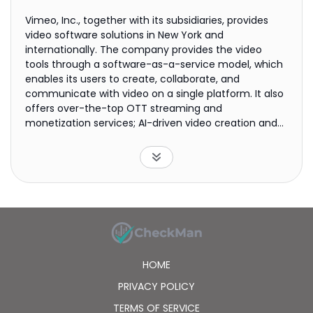
Vimeo, Inc., together with its subsidiaries, provides
video software solutions in New York and
internationally. The company provides the video
tools through a software-as-a-service model, which
enables its users to create, collaborate, and
communicate with video on a single platform. It also
offers over-the-top OTT streaming and
monetization services; AI-driven video creation and
editing tools; and interactive and shoppable video
tools. It serves creative professionals, small
businesses, marketers, agencies, schools, nonprofits,
and large organizations. The company was
incorporated in 2020 and is headquartered in New
York, New York.
HOME
PRIVACY POLICY
TERMS OF SERVICE