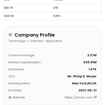
EQH-PA
GTN
8067.HK
SOFP.L
Company Profile
Technology
Software - Application
Volume Average
3.37M
Market Capitalization
605.81M
Employee
1.07K
CEO
Mr. Philip D. Moyer
Headquarters
New York,NY,US
IPO Date
2021-05-21
Website
https://vimeo.com