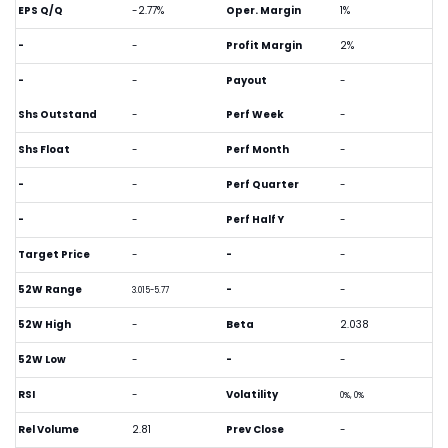
EPS Q/Q
-2.77%
Oper. Margin
1%
-
-
Profit Margin
2%
-
-
Payout
-
Shs Outstand
-
Perf Week
-
Shs Float
-
Perf Month
-
-
-
Perf Quarter
-
-
-
Perf Half Y
-
Target Price
-
-
-
52W Range
-
-
3.015-5.77
52W High
-
Beta
2.038
52W Low
-
-
-
RSI
-
Volatility
0%, 0%
Rel Volume
2.81
Prev Close
-