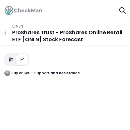
ONLN
ProShares Trust - ProShares Online Retail
ETF [ONLN] Stock Forecast
Buy or Sell ? Support and Resistance