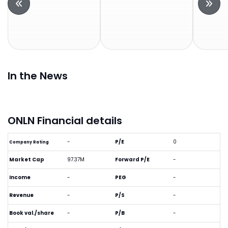
In the News
ONLN Financial details
-
P/E
0
Company Rating
Market Cap
97.37M
Forward P/E
-
Income
-
PEG
-
Revenue
-
P/S
-
Book val./share
-
P/B
-