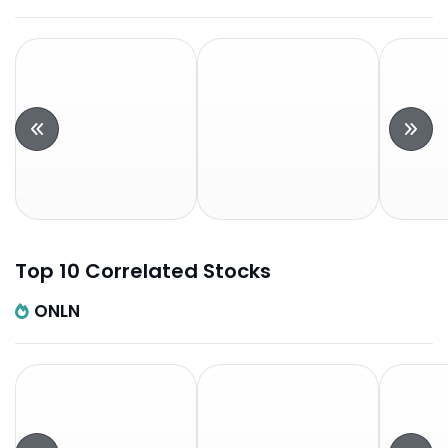
Top 10 Correlated Stocks
ONLN