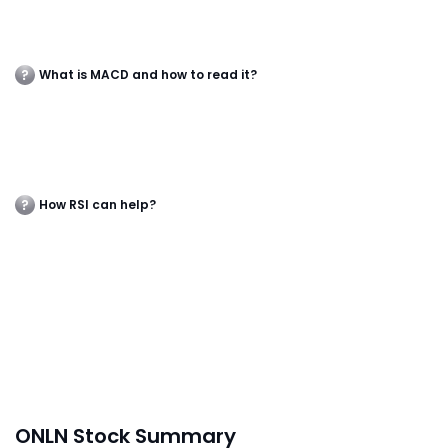
What is MACD and how to read it?
How RSI can help?
ONLN Stock Summary