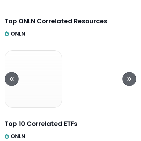
Top ONLN Correlated Resources
ONLN
Top 10 Correlated ETFs
ONLN