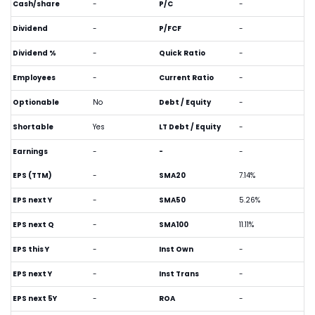
Cash/share
-
P/C
-
Dividend
-
P/FCF
-
Dividend %
-
Quick Ratio
-
Employees
-
Current Ratio
-
Optionable
No
Debt / Equity
-
Shortable
Yes
LT Debt / Equity
-
Earnings
-
-
-
EPS (TTM)
-
SMA20
7.14%
EPS next Y
-
SMA50
5.26%
EPS next Q
-
SMA100
11.11%
EPS this Y
-
Inst Own
-
EPS next Y
-
Inst Trans
-
EPS next 5Y
-
ROA
-