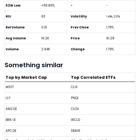
52W Low
+118.86%
-
-
RSI
63
Volatility
1.49%, 2.07%
Rel Volume
0.15
Prev Close
1.78%
Avg Volume
19.2K
Price
61.28
Volume
2.94K
Change
1.79%
Something similar
Top by Market Cap
Top Correlated ETFs
MSFT
CLIX
LLY
PNQI
AMZ.DE
CLOU
BRK-B
WCLD
APC.DE
DMAR