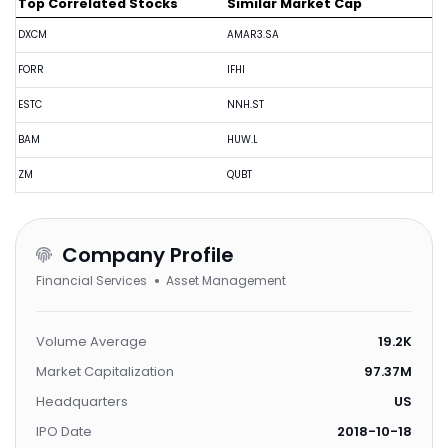
Top Correlated Stocks
Similar Market Cap
DXCM
AMAR3.SA
FORR
IFHI
ESTC
NNH.ST
BAM
HUW.L
ZM
QUBT
Company Profile
Financial Services
Asset Management
Volume Average
19.2K
Market Capitalization
97.37M
Headquarters
US
IPO Date
2018-10-18