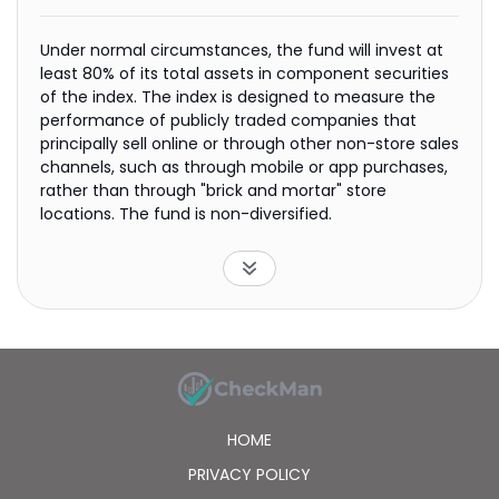
Under normal circumstances, the fund will invest at
least 80% of its total assets in component securities
of the index. The index is designed to measure the
performance of publicly traded companies that
principally sell online or through other non-store sales
channels, such as through mobile or app purchases,
rather than through "brick and mortar" store
locations. The fund is non-diversified.
HOME
PRIVACY POLICY