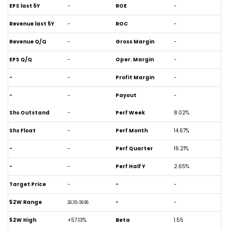
EPS last 5Y
-
ROE
-
Revenue last 5Y
-
ROC
-
Revenue Q/Q
-
Gross Margin
-
EPS Q/Q
-
Oper. Margin
-
-
-
Profit Margin
-
-
-
Payout
-
Shs Outstand
-
Perf Week
8.02%
Shs Float
-
Perf Month
14.67%
-
-
Perf Quarter
16.21%
-
-
Perf Half Y
2.65%
Target Price
-
-
-
52W Range
-
-
28.35-39.86
52W High
+57.13%
Beta
1.55