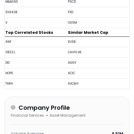
M&M.NS
PSCD
3V64.DE
FXD
V
OUSM
Top Correlated Stocks
Similar Market Cap
ANF
EUSB
0R32.L
CAV1V.HE
DG
AGGY
HOPE
ACIC
TXRH
XUCM.F
Company Profile
Financial Services
Asset Management
Volume Average
6.51M