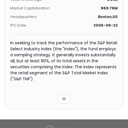
Market Capitalization
869.76M
Headquarters
Boston,US
IPO Date
2006-06-22
In seeking to track the performance of the S&P Retail
Select Industry Index (the "index"), the fund employs
a sampling strategy. It generally invests substantially
all, but at least 80%, of its total assets in the
securities comprising the index. The index represents
the retail segment of the S&P Total Market Index
("S&P TMI").