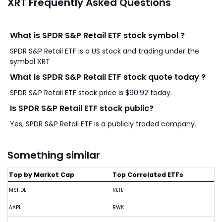
XRT Frequently Asked Questions
What is SPDR S&P Retail ETF stock symbol ?
SPDR S&P Retail ETF is a US stock and trading under the
symbol XRT
What is SPDR S&P Retail ETF stock quote today ?
SPDR S&P Retail ETF stock price is $90.92 today.
Is SPDR S&P Retail ETF stock public?
Yes, SPDR S&P Retail ETF is a publicly traded company.
Something similar
Top by Market Cap
Top Correlated ETFs
MSF.DE
RETL
AAPL
RWK