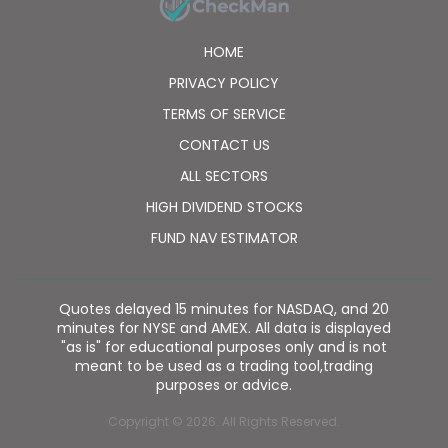
HOME
PRIVACY POLICY
TERMS OF SERVICE
CONTACT US
ALL SECTORS
HIGH DIVIDEND STOCKS
FUND NAV ESTIMATOR
Quotes delayed 15 minutes for NASDAQ, and 20
minutes for NYSE and AMEX. All data is displayed
"as is" for educational purposes only and is not
meant to be used as a trading tool,trading
purposes or advice.
Copyright © 2026. All Rights Reserved.