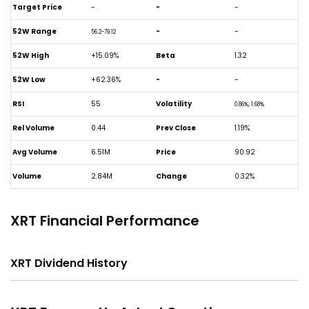
Target Price
-
-
-
52W Range
-
-
56.2-79.12
52W High
+15.09%
Beta
1.32
52W Low
+62.36%
-
-
RSI
55
Volatility
0.86%, 1.68%
Rel Volume
0.44
Prev Close
1.19%
Avg Volume
6.51M
Price
90.92
Volume
2.84M
Change
0.32%
XRT Financial Performance
XRT Dividend History