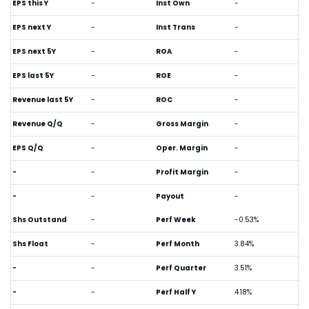
EPS this Y
-
Inst Own
-
EPS next Y
-
Inst Trans
-
EPS next 5Y
-
ROA
-
EPS last 5Y
-
ROE
-
Revenue last 5Y
-
ROC
-
Revenue Q/Q
-
Gross Margin
-
EPS Q/Q
-
Oper. Margin
-
-
-
Profit Margin
-
-
-
Payout
-
Shs Outstand
-
Perf Week
-0.53%
Shs Float
-
Perf Month
3.84%
-
-
Perf Quarter
3.51%
-
-
Perf Half Y
4.18%