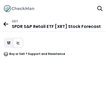
XRT
SPDR S&P Retail ETF [XRT] Stock Forecast
Buy or Sell ? Support and Resistance