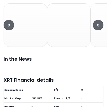
In the News
XRT Financial details
-
P/E
0
Company Rating
Market Cap
869.76M
Forward P/E
-
Income
-
PEG
-