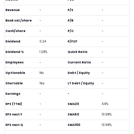
Revenue
-
P/S
-
Book val./share
-
P/B
-
Cash/share
-
P/C
-
Dividend
0.24
P/FCF
-
Dividend %
1.28%
Quick Ratio
-
Employees
-
Current Ratio
-
Optionable
No
Debt / Equity
-
Shortable
Yes
LT Debt / Equity
-
Earnings
-
-
-
EPS (TTM)
-
SMA20
4.6%
EPS next Y
-
SMA50
10.98%
EPS next Q
-
SMA100
10.98%