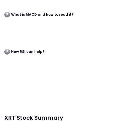
What is MACD and how to read it?
How RSI can help?
XRT Stock Summary